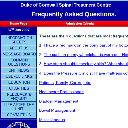
Duke of Cornwall Spinal Treatment Centre
Frequently Asked Questions.
Home Page
Admission Criteria
th
24
Jun 2007
These are
the 4 questions that are most frequentl
INFORMATION
SHEETS
1.
I have a red mark on the bony part of my bott
ABOUT US
MESSAGE BOARD
2.
The cushion on my wheelchair is worn out. How
COMMON
3.
How often should I check my skin? What should
QUESTIONS
UNIT NEWS
4.
Does the Pressure Clinic still have mattress co
USEFUL LINKS
EDUCATION
Patients, Family, Carers, etc.
CHARITIES
Healthcare Professionals
FEEDBACK &
ENQUIRY
Bladder Management
LIFE AFTER THE
UNIT
Bowel Management
CONTACT US
Miscellaneous