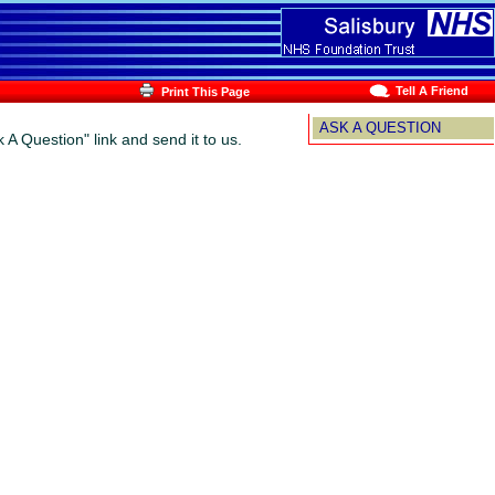
Tell A Friend
Print This Page
ASK A QUESTION
 A Question" link and send it to us.