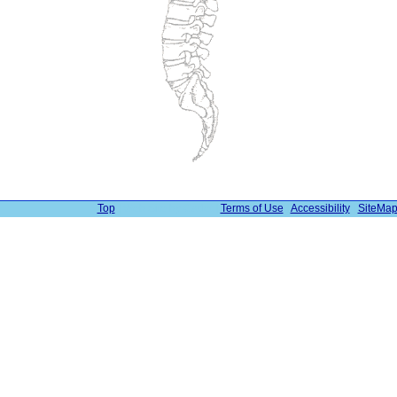
Top
| Web Site by Cadet |
Terms of Use
|
Accessibility
|
SiteMa