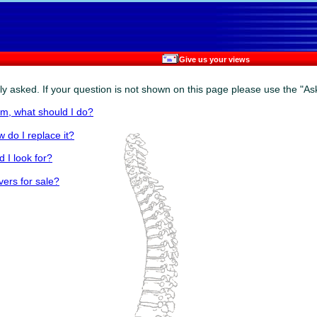
Give us your views
y asked. If your question is not shown on this page please use the "Ask
om, what should I do?
 do I replace it?
 I look for?
vers for sale?