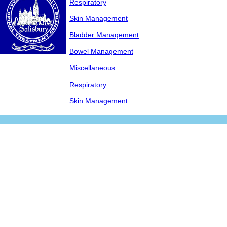
Respiratory
Skin Management
Bladder Management
Bowel Management
Miscellaneous
Respiratory
Skin Management