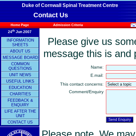
Duke of Cornwall Spinal Treatment Centre
Contact Us
Home Page
Admission Criteria
th
24
Jun 2007
Please give us some 
INFORMATION
SHEETS
message this is and 
ABOUT US
MESSAGE BOARD
COMMON
Name:
QUESTIONS
UNIT NEWS
E.mail:
USEFUL LINKS
This contact concerns:
EDUCATION
Comment/Enquiry
CHARITIES
FEEDBACK &
ENQUIRY
LIFE AFTER THE
UNIT
CONTACT US
Please note. We may n