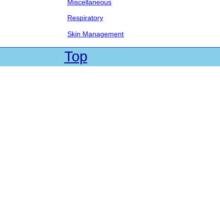
Miscellaneous
Respiratory
Skin Management
Top
| Web Site by Cadet