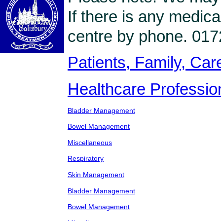
If there is any medica
centre by phone. 017
Patients, Family, Care
Healthcare Professio
Bladder Management
Bowel Management
Miscellaneous
Respiratory
Skin Management
Bladder Management
Bowel Management