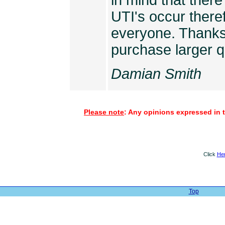
in mind that ther
UTI's occur there
everyone. Thanks 
purchase larger q
Damian Smith
Please note
: Any opinions expressed in t
Click
He
Top
| Web Sit