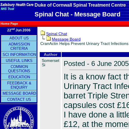
Duke of Cornwall Spinal Treatment Centre
Spinal Chat - Message Board
Home Page
nd
22
Jun 2006
Spinal Chat
ABOUT US
Message Board
CranActin Helps Prevent Urinary Tract Infections
ADMISSION
CRITERIA
SCI INFORMATION
Author
Somerset
USEFUL LINKS
Posted - 6 June 2005
Si
COMMON
QUESTIONS
It is a know fact 
EDUCATION
FEEDBACK &
Urinary Tract Inf
ENQUIRY
barret Triple Str
MESSAGE BOARD
CONTACT US
capsules cost £16,
I have done a lit
£12, at the momen