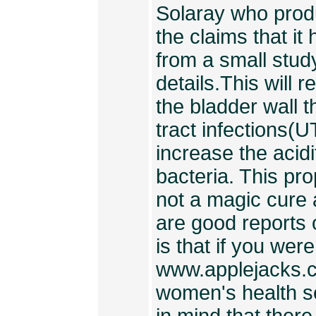
Solaray who prod
the claims that it
from a small study
details.This will 
the bladder wall t
tract infections(U
increase the acidi
bacteria. This pro
not a magic cure 
are good reports
is that if you were 
www.applejacks.co
women's health sec