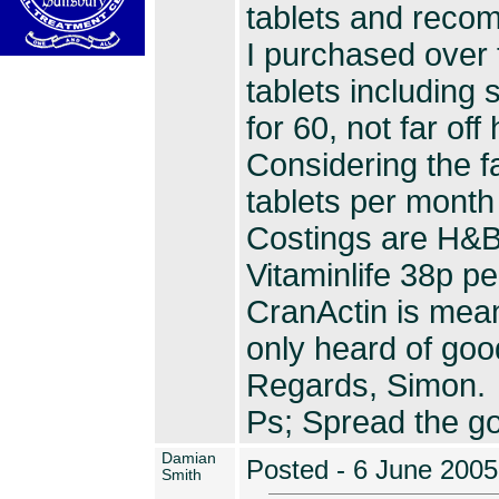
tablets and reco
I purchased over 
tablets including 
for 60, not far off 
Considering the f
tablets per month 
Costings are H&B
Vitaminlife 38p pe
CranActin is mean
only heard of good
Regards, Simon.
Ps; Spread the g
Damian
Posted - 6 June 2005
Smith