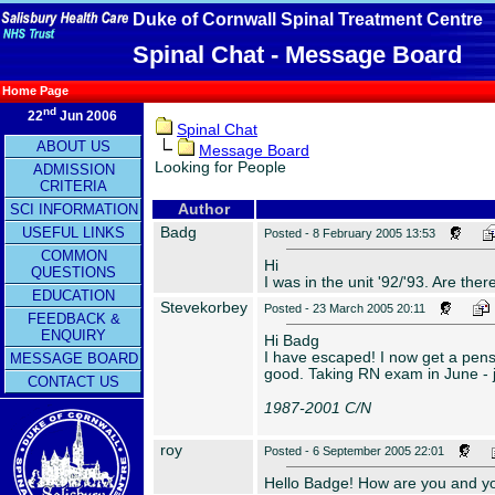
Duke of Cornwall Spinal Treatment Centre
Spinal Chat - Message Board
Home Page
nd
22
Jun 2006
Spinal Chat
ABOUT US
Message Board
Looking for People
ADMISSION
CRITERIA
SCI INFORMATION
Author
Badg
USEFUL LINKS
Posted - 8 February 2005 13:53
COMMON
Hi
QUESTIONS
I was in the unit '92/'93. Are the
EDUCATION
Stevekorbey
Posted - 23 March 2005 20:11
FEEDBACK &
ENQUIRY
Hi Badg
I have escaped! I now get a pensio
MESSAGE BOARD
good. Taking RN exam in June - j
CONTACT US
1987-2001 C/N
roy
Posted - 6 September 2005 22:01
Hello Badge! How are you and you