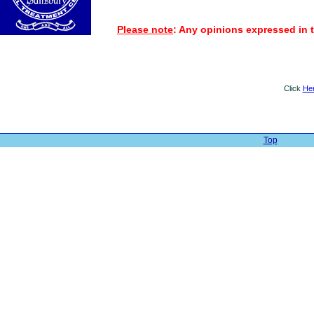
Please note
: Any opinions expressed in t
Click
He
Top
| Web Sit