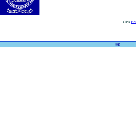
Click
He
Top
| Web Sit