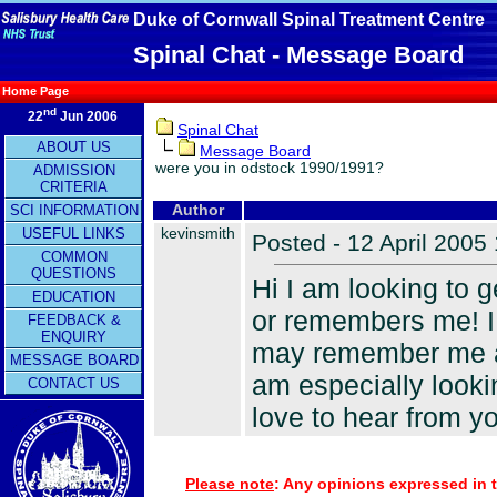
Duke of Cornwall Spinal Treatment Centre
Spinal Chat - Message Board
Home Page
nd
22
Jun 2006
Spinal Chat
ABOUT US
Message Board
were you in odstock 1990/1991?
ADMISSION
CRITERIA
SCI INFORMATION
Author
kevinsmith
USEFUL LINKS
Posted - 12 April 2005
COMMON
QUESTIONS
Hi I am looking to 
EDUCATION
or remembers me! I 
FEEDBACK &
ENQUIRY
may remember me as
MESSAGE BOARD
am especially look
CONTACT US
love to hear from y
Please note
: Any opinions expressed in t