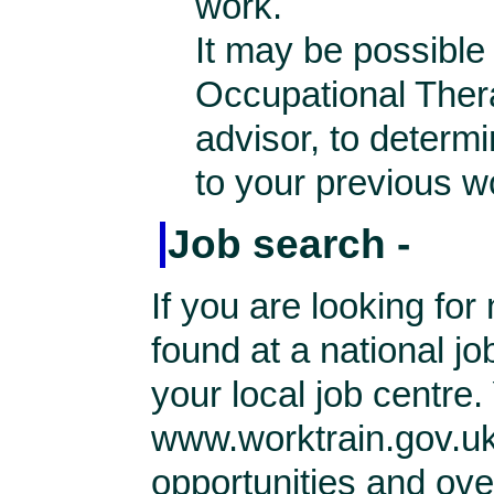
work.
It may be possible 
Occupational Thera
advisor, to determi
to your previous w
Job search -
If you are looking f
found at a national j
your local job centre
www.worktrain.gov.uk
opportunities and ove