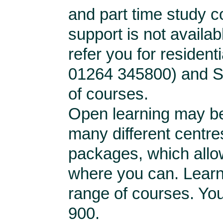
and part time study co
support is not availa
refer you for resident
01264 345800) and St.
of courses.
Open learning may be
many different centres
packages, which allo
where you can. Learn 
range of courses. Yo
900.