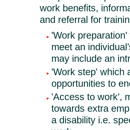
work benefits, info
and referral for traini
'Work preparation'
meet an individual’
may include an int
'Work step' which 
opportunities to e
'Access to work', m
towards extra empl
a disability i.e. sp