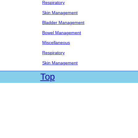
Respiratory
Skin Management
Bladder Management
Bowel Management
Miscellaneous
Respiratory
Skin Management
Top
| Web Site by Cadet