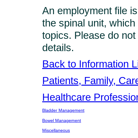
An employment file is
the spinal unit, which
topics. Please do not
details.
Back to Information L
Patients, Family, Care
Healthcare Professio
Bladder Management
Bowel Management
Miscellaneous