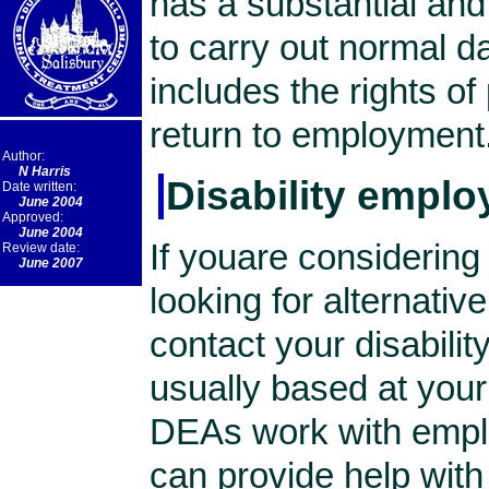
has a substantial and 
to carry out normal d
includes the rights of 
return to employment
Author:
N Harris
Disability emplo
Date written:
June 2004
Approved:
June 2004
If youare considering
Review date:
June 2007
looking for alternativ
contact your disabili
usually based at your 
DEAs work with empl
can provide help wit