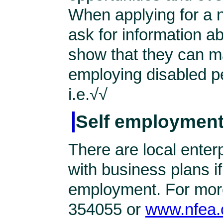
When applying for a n
ask for information a
show that they can m
employing disabled pe
i.e.√√
Self employment
There are local enterp
with business plans if
employment. For more
354055 or
www.nfea