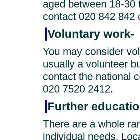
aged between 18-30 t
contact 020 842 842 
Voluntary work-
You may consider vol
usually a volunteer b
contact the national c
020 7520 2412.
Further educatio
There are a whole ran
individual needs. Local