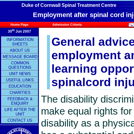
Duke of Cornwall Spinal Treatment Centre
Employment after spinal cord inj
Home Page
Admission Criteria
th
30
Jun 2007
General advic
INFORMATION
SHEETS
ABOUT US
employment a
MESSAGE BOARD
COMMON
learning oppor
QUESTIONS
UNIT NEWS
spinalcord inju
USEFUL LINKS
EDUCATION
CHARITIES
The disability discri
FEEDBACK &
ENQUIRY
make equal rights fo
LIFE AFTER THE
UNIT
disability as a physic
CONTACT US