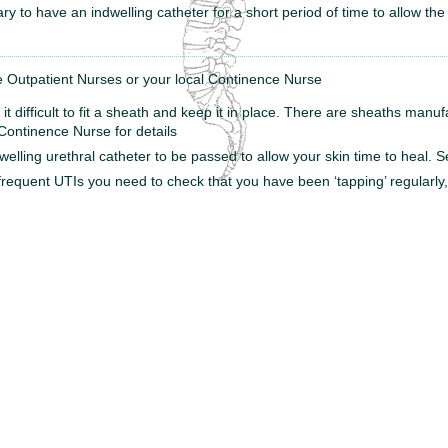
ary to have an indwelling catheter for a short period of time to allow the
 Outpatient Nurses or your local Continence Nurse
it difficult to fit a sheath and keep it in place. There are sheaths manufa
Continence Nurse for details
welling urethral catheter to be passed to allow your skin time to heal.
frequent UTIs you need to check that you have been ‘tapping’ regularl