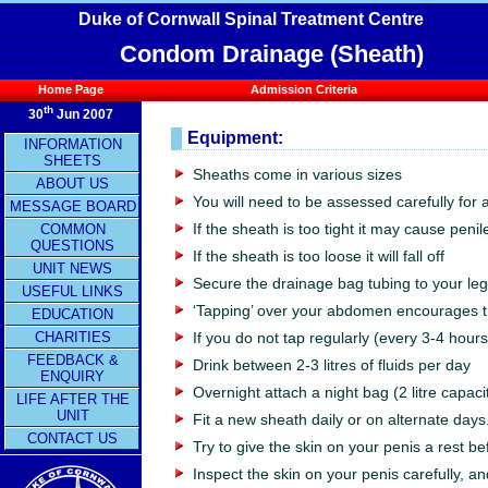
Duke of Cornwall Spinal Treatment Centre
Condom Drainage (Sheath)
Home Page
Admission Criteria
th
30
Jun 2007
Equipment:
INFORMATION
SHEETS
Sheaths come in various sizes
ABOUT US
You will need to be assessed carefully for a 
MESSAGE BOARD
COMMON
If the sheath is too tight it may cause peni
QUESTIONS
If the sheath is too loose it will fall off
UNIT NEWS
Secure the drainage bag tubing to your leg
USEFUL LINKS
‘Tapping’ over your abdomen encourages th
EDUCATION
CHARITIES
If you do not tap regularly (every 3-4 hour
FEEDBACK &
Drink between 2-3 litres of fluids per day
ENQUIRY
Overnight attach a night bag (2 litre capaci
LIFE AFTER THE
UNIT
Fit a new sheath daily or on alternate days
CONTACT US
Try to give the skin on your penis a rest b
Inspect the skin on your penis carefully, a