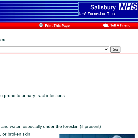
Tell A Friend
Print This Page
ere
 prone to urinary tract infections
and water, especially under the foreskin (if present)
, or broken skin