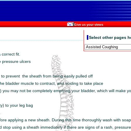
Give us your views
Select other pages h
correct fit.
le pressure ulcers
 to prevent the sheath from being easily pulled off
e bladder muscle to contract, and voiding to take place
s) you may not be completely emptying your bladder, which will make you
ty) to your leg bag
.
efore applying a new sheath. During this time thoroughly wash with soap 
nd stop using a sheath immediately if there are signs of a rash, pressure