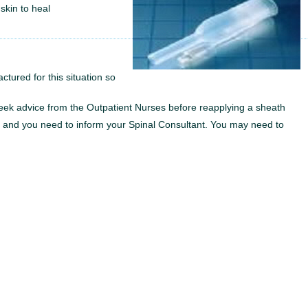
 skin to heal
ctured for this situation so
 Seek advice from the Outpatient Nurses before reapplying a sheath
y, and you need to inform your Spinal Consultant. You may need to