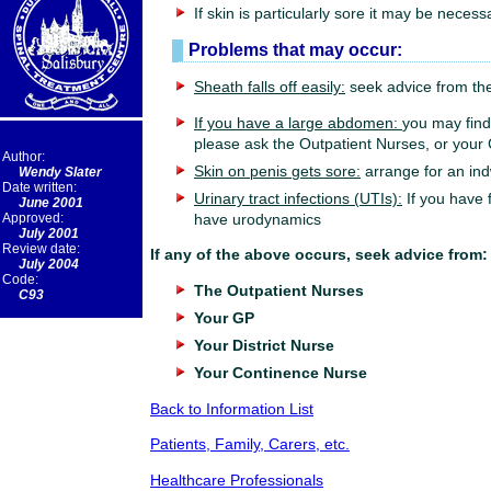
If skin is particularly sore it may be necess
Problems that may occur:
Sheath falls off easily:
seek advice from the
If you have a large abdomen:
you may find 
please ask the Outpatient Nurses, or your 
Author:
Skin on penis gets sore:
arrange for an ind
Wendy Slater
Date written:
Urinary tract infections (UTIs):
If you have 
June 2001
Approved:
have urodynamics
July 2001
Review date:
If any of the above occurs, seek advice from:
July 2004
Code:
The Outpatient Nurses
C93
Your GP
Your District Nurse
Your Continence Nurse
Back to Information List
Patients, Family, Carers, etc.
Healthcare Professionals