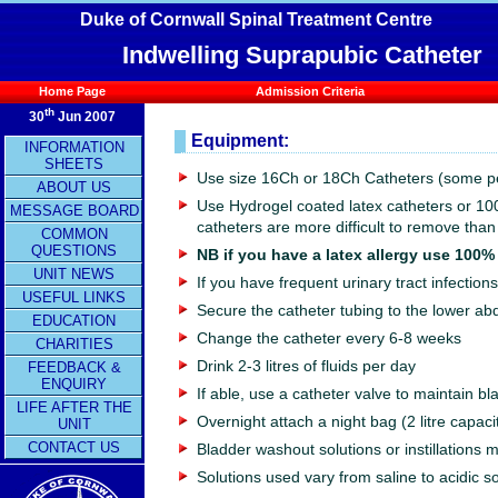
Duke of Cornwall Spinal Treatment Centre
Indwelling Suprapubic Catheter
Home Page
Admission Criteria
th
30
Jun 2007
Equipment:
INFORMATION
SHEETS
Use size 16Ch or 18Ch Catheters (some p
ABOUT US
Use Hydrogel coated latex catheters or 10
MESSAGE BOARD
catheters are more difficult to remove than
COMMON
QUESTIONS
NB if you have a latex allergy use 100%
UNIT NEWS
If you have frequent urinary tract infectio
USEFUL LINKS
Secure the catheter tubing to the lower abd
EDUCATION
Change the catheter every 6-8 weeks
CHARITIES
Drink 2-3 litres of fluids per day
FEEDBACK &
ENQUIRY
If able, use a catheter valve to maintain b
LIFE AFTER THE
Overnight attach a night bag (2 litre capaci
UNIT
CONTACT US
Bladder washout solutions or instillations
Solutions used vary from saline to acidic 