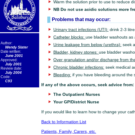
Warm the solution prior to use to reduce 
NB Do not use acidic solutions more fre
Problems that may occur:
Urinary tract infections (UTI):
drink 2-3 litr
Catheter blocks:
use bladder washouts as a
Author:
Urine leakage from below (urethra):
seek a
Wendy Slater
Date written:
Bladder, kidney stones:
use bladder washo
June 2001
Over granulation and/or discharge from the
Approved:
July 2001
Chronic bladder infections:
seek medical a
Review date:
July 2004
Bleeding:
if you have bleeding around the s
Code:
C93
If any of the above occurs, seek advice from:
The Outpatient Nurses
Your GP/District Nurse
If you would like to learn how to change your cat
Back to Information List
Patients, Family, Carers, etc.