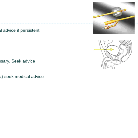
l advice if persistent
essary. Seek advice
ia) seek medical advice