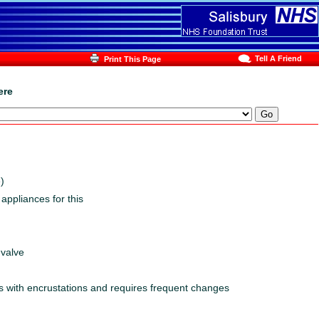
Tell A Friend
Print This Page
ere
)
appliances for this
 valve
cks with encrustations and requires frequent changes