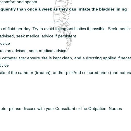
discomfort and spasm
quently than once a week as they can irritate the bladder lining
es of fluid per day. Try to avoid taking antibiotics if possible. Seek medica
dvised, seek medical advice if persistent
dvice
uts as advised, seek medical advice
 catheter site:
ensure site is kept clean, and a dressing applied if nec
dvice
ite of the catheter (trauma), and/or pink/red coloured urine (haematur
heter please discuss
with your Consultant or the Outpatient Nurses