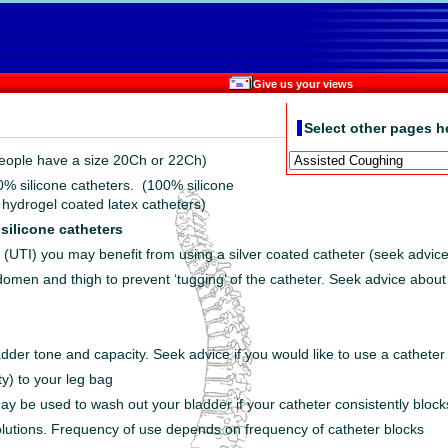
Give us your views
Select other pages h
eople have a size 20Ch or 22Ch)
0% silicone catheters. (100% silicone
 hydrogel coated latex catheters)
 silicone catheters
ns (UTI) you may benefit from using a silver coated catheter (seek advice
omen and thigh to prevent ‘tugging’ of the catheter. Seek advice about 
ladder tone and capacity. Seek advice if you would like to use a catheter
ty) to your leg bag
 may be used to wash out your bladder if your catheter consistently blo
solutions. Frequency of use depends on frequency of catheter blocks