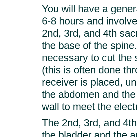
You will have a gener
6-8 hours and involve
2nd, 3rd, and 4th sacr
the base of the spine. 
necessary to cut the
(this is often done th
receiver is placed, und
the abdomen and the 
wall to meet the elect
The 2nd, 3rd, and 4t
the bladder and the 