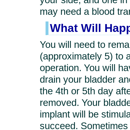
may need a blood tra
What Will Hap
You will need to rema
(approximately 5) to 
operation. You will ha
drain your bladder and
the 4th or 5th day aft
removed. Your bladder 
implant will be stimul
succeed. Sometimes t