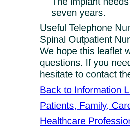
The implant needs
seven years.
Useful Telephone Nu
Spinal Outpatient N
We hope this leaflet 
questions. If you nee
hesitate to contact t
Back to Information L
Patients, Family, Care
Healthcare Professio