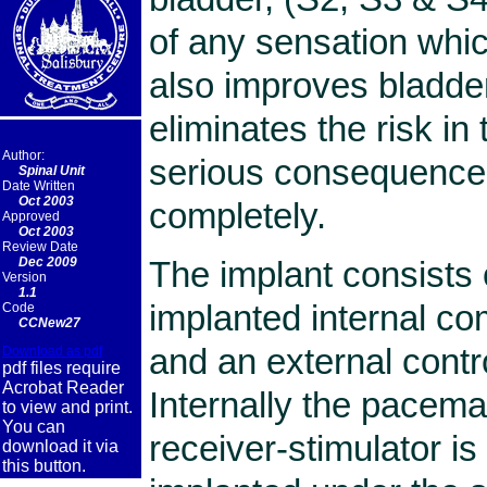
of any sensation whic
also improves bladder
eliminates the risk in 
Author:
serious consequences
Spinal Unit
Date Written
Oct 2003
completely.
Approved
Oct 2003
Review Date
The implant consists o
Dec 2009
Version
1.1
implanted internal c
Code
CCNew27
and an external contr
Download as pdf
pdf files require
Acrobat Reader
Internally the pacem
to view and print.
You can
receiver-stimulator is
download it via
this button.