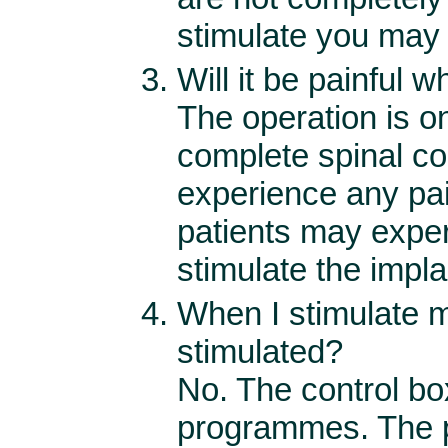
stimulate you may
Will it be painful 
The operation is o
complete spinal co
experience any pa
patients may expe
stimulate the impla
When I stimulate m
stimulated?
No. The control box
programmes. The p