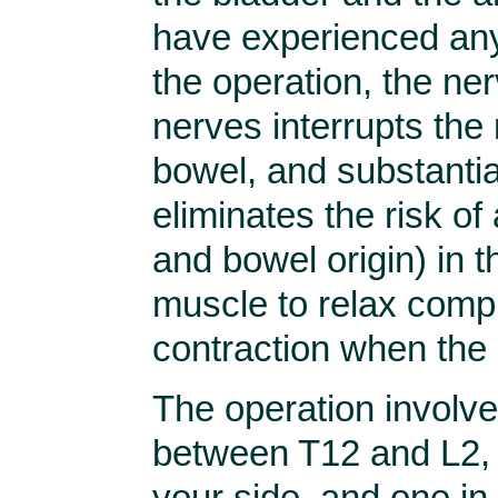
have experienced any
the operation, the ner
nerves interrupts the 
bowel, and substantia
eliminates the risk of
and bowel origin) in th
muscle to relax compl
contraction when the 
The operation involve
between T12 and L2, 
your side, and one in