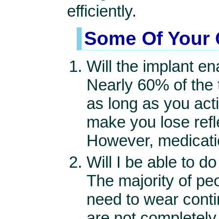
efficiently.
Some Of Your 
Will the implant e
Nearly 60% of the 
as long as you act
make you lose refle
However, medication
Will I be able to 
The majority of pe
need to wear conti
are not completely