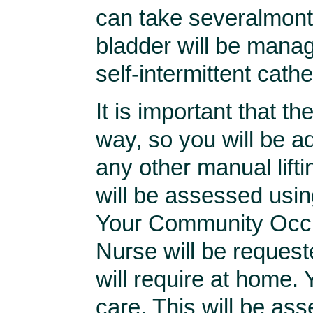
can take severalmonth
bladder will be manag
self-intermittent cathe
It is important that th
way, so you will be a
any other manual lifti
will be assessed usin
Your Community Occup
Nurse will be request
will require at home.
care. This will be ass