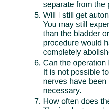
separate from the
Will I still get aut
You may still expe
than the bladder or 
procedure would ha
completely abolishe
Can the operation
It is not possible 
nerves have been c
necessary.
How often does the