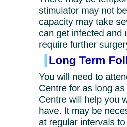
stimulator may not be
capacity may take se
can get infected and
require further surger
Long Term Fol
You will need to atte
Centre for as long as
Centre will help you 
have. It may be nece
at regular intervals t