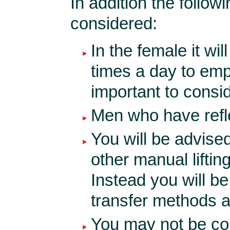
In addition the follow
considered:
In the female it wil
times a day to empt
important to consid
Men who have reflex
You will be advised
other manual liftin
Instead you will b
transfer methods af
You may not be com