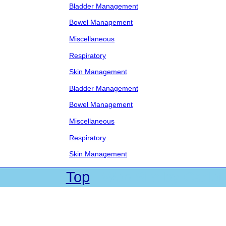
Bladder Management
Bowel Management
Miscellaneous
Respiratory
Skin Management
Bladder Management
Bowel Management
Miscellaneous
Respiratory
Skin Management
Top
| Web Site by Cadet