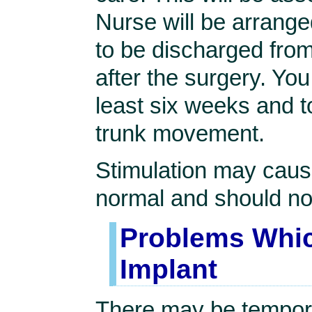
Nurse will be arranged
to be discharged fro
after the surgery. You
least six weeks and t
trunk movement.
Stimulation may cause
normal and should no
Problems Whic
Implant
There may be tempora