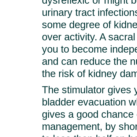
dysreflexic or might 
urinary tract infection
some degree of kidne
over activity. A sacral
you to become indep
and can reduce the nu
the risk of kidney da
The stimulator gives 
bladder evacuation wh
gives a good chance 
management, by short