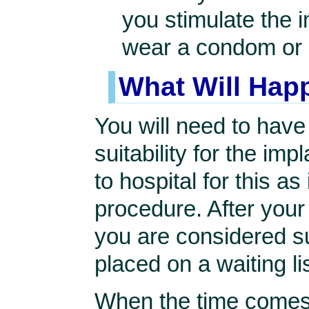
you stimulate the 
wear a condom or 
What Will Hap
You will need to hav
suitability for the imp
to hospital for this as
procedure. After you
you are considered sui
placed on a waiting lis
When the time comes y