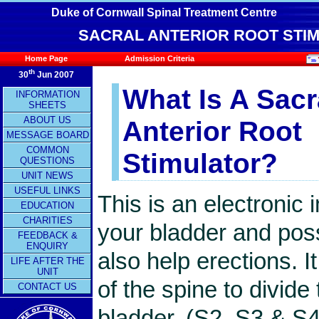
Duke of Cornwall Spinal Treatment Centre
SACRAL ANTERIOR ROOT STIM
Home Page
Admission Criteria
th
30
Jun 2007
What Is A Sacr
INFORMATION
SHEETS
ABOUT US
Anterior Root
MESSAGE BOARD
COMMON
Stimulator?
QUESTIONS
UNIT NEWS
USEFUL LINKS
This is an electronic 
EDUCATION
CHARITIES
your bladder and poss
FEEDBACK &
ENQUIRY
also help erections. I
LIFE AFTER THE
UNIT
of the spine to divid
CONTACT US
bladder, (S2, S3 & S4