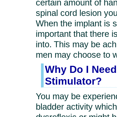
certain amount of han
spinal cord lesion yo
When the implant is st
important that there i
into. This may be achi
men may choose to 
Why Do I Need 
Stimulator?
You may be experienc
bladder activity whic