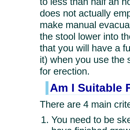
to less than half an h
does not actually emp
make manual evacuati
the stool lower into 
that you will have a f
it) when you use the 
for erection.
Am I Suitable 
There are 4 main crite
You need to be ske