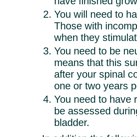
have finished grow
You will need to h
Those with incomp
when they stimulat
You need to be neur
means that this su
after your spinal c
one or two years po
You need to have re
be assessed durin
bladder.