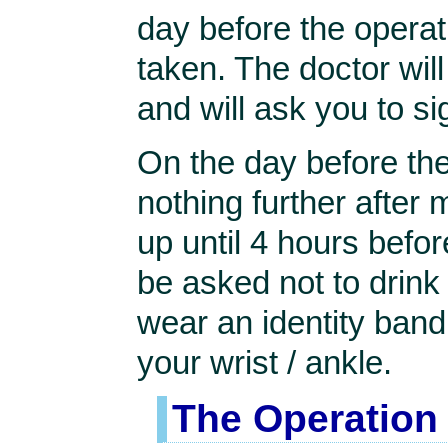
day before the operat
taken. The doctor will
and will ask you to 
On the day before the
nothing further after 
up until 4 hours befor
be asked not to drink a
wear an identity band 
your wrist / ankle.
The Operation