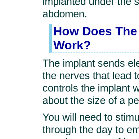
implanted under the s
abdomen.
How Does The 
Work?
The implant sends ele
the nerves that lead 
controls the implant w
about the size of a p
You will need to stimu
through the day to em