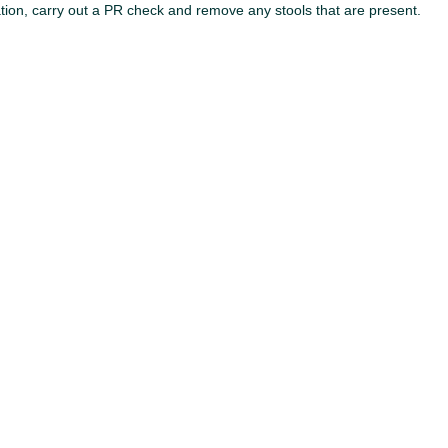
lation, carry out a PR check and remove any stools that are present.