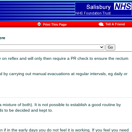
Tell A Friend
Print This Page
ere
y on reflex and will only then require a PR check to ensure the rectum
 by carrying out manual evacuations at regular intervals, eg daily or
a mixture of both). It is not possible to establish a good routine by
ds to be decided and kept to.
f in the early days you do not feel it is working. If you feel you need