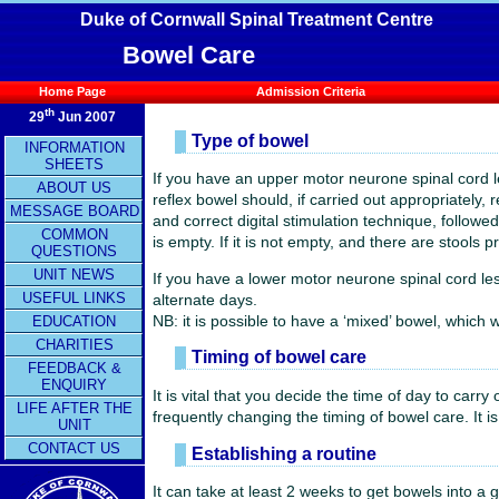
Duke of Cornwall Spinal Treatment Centre
Bowel Care
Home Page
Admission Criteria
th
29
Jun 2007
Type of bowel
INFORMATION
SHEETS
If you have an upper motor neurone spinal cord l
ABOUT US
reflex bowel should, if carried out appropriately, 
MESSAGE BOARD
and correct digital stimulation technique, follow
COMMON
is empty. If it is not empty, and there are stool
QUESTIONS
UNIT NEWS
If you have a lower motor neurone spinal cord les
USEFUL LINKS
alternate days.
NB: it is possible to have a ‘mixed’ bowel, which 
EDUCATION
CHARITIES
Timing of bowel care
FEEDBACK &
ENQUIRY
It is vital that you decide the time of day to carr
LIFE AFTER THE
frequently changing the timing of bowel care. It i
UNIT
CONTACT US
Establishing a routine
It can take at least 2 weeks to get bowels into a 