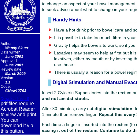
to change an aspect of your bowel management it is 
to seek advice about what to change in your reg
Handy Hints
Have a hot drink prior to bowel care and so
It is possible to take too much fibre in you
Author:
Gravity helps the bowels to work, so if you a
Wendy Slater
Date written:
Laxatives may seem to help at first but it 
June 2001
laxatives, either by mouth or by inserting
Approved:
use these.
June 2001
Review date:
There is usually a reason for a bowel regi
March 2009
Version:
Digital Stimulation and Manual Evac
1.1
Code:
CNew12793
Insert 2 Gylcerin Suppositories into the rectum an
and not amidst stools.
Download as pdf
pdf files require
Acrobat Reader
After 30 minutes, carry out
digital stimulation
. 
to view and print.
1 minute then remove finger.
Repeat this every 
You can
Each time a finger is inserted into the rectum (to
download it via
easing it out of the rectum. Continue to do thi
this button.