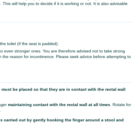
is will help you to decide if it is working or not. It is also advisable
he toilet (if the seat is padded).
n to even stronger ones. You are therefore advised not to take strong
n the reason for incontinence. Please seek advice before attempting to
must be placed so that they are in contact with the rectal wall
inger
maintaining contact with the rectal wall at all times
. Rotate for
.
s carried out by gently hooking the finger around a stool and