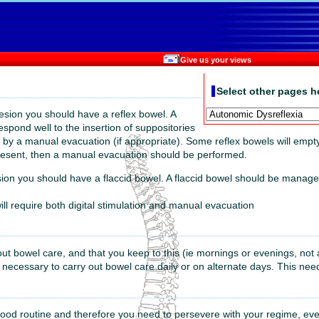
Give us your views
Select other pages h
esion you should have a reflex bowel. A
respond well to the insertion of suppositories
ed by a manual evacuation (if appropriate). Some reflex bowels will empt
s present, then a manual evacuation should be performed.
ion you should have a flaccid bowel. A flaccid bowel should be managed
will require both digital stimulation and manual evacuation
y out bowel care, and that you keep to this (ie mornings or evenings, not 
s necessary to carry out bowel care daily or on alternate days. This nee
good routine and therefore you need to persevere with your regime, even i