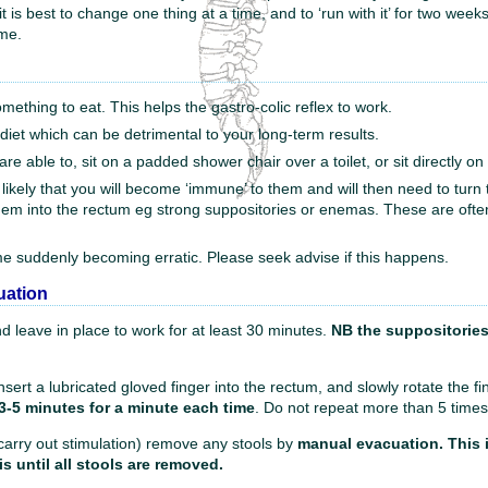
best to change one thing at a time, and to ‘run with it’ for two weeks. Th
ime.
mething to eat. This helps the gastro-colic reflex to work.
r diet which can be detrimental to your long-term results.
re able to, sit on a padded shower chair over a toilet, or sit directly on t
is likely that you will become ‘immune’ to them and will then need to tur
 them into the rectum eg strong suppositories or enemas. These are ofte
me suddenly becoming erratic. Please seek advise if this happens.
uation
d leave in place to work for at least 30 minutes.
NB the suppositories 
Insert a lubricated gloved finger into the rectum, and slowly rotate the f
3-5 minutes for a minute each time
. Do not repeat more than 5 times
 carry out stimulation) remove any stools by
manual evacuation. This i
s until all stools are removed.