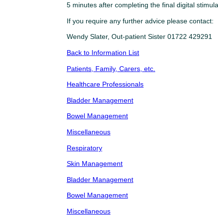
5 minutes after completing the final digital stimu
If you require any further advice please contact:
Wendy Slater, Out-patient Sister 01722 429291
Back to Information List
Patients, Family, Carers, etc.
Healthcare Professionals
Bladder Management
Bowel Management
Miscellaneous
Respiratory
Skin Management
Bladder Management
Bowel Management
Miscellaneous