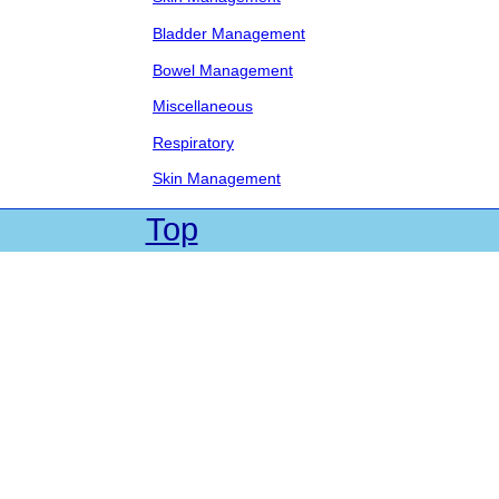
Bladder Management
Bowel Management
Miscellaneous
Respiratory
Skin Management
Top
| Web Site by Cadet