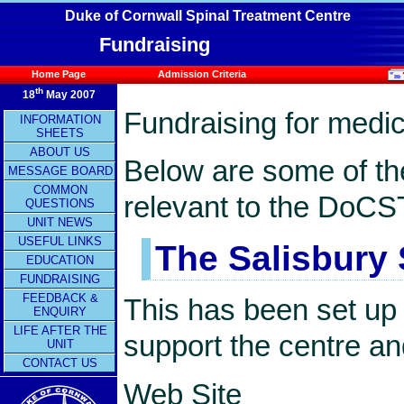
Duke of Cornwall Spinal Treatment Centre
Fundraising
Home Page
Admission Criteria
th
18
May 2007
Fundraising for medi
INFORMATION
SHEETS
ABOUT US
Below are some of th
MESSAGE BOARD
COMMON
relevant to the DoCS
QUESTIONS
UNIT NEWS
USEFUL LINKS
The Salisbury 
EDUCATION
FUNDRAISING
FEEDBACK &
This has been set up 
ENQUIRY
LIFE AFTER THE
support the centre and
UNIT
CONTACT US
Web Site