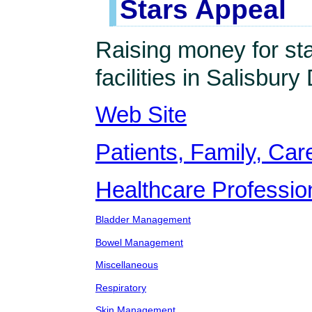
Stars Appeal
Raising money for st
facilities in Salisbury 
Web Site
Patients, Family, Care
Healthcare Professio
Bladder Management
Bowel Management
Miscellaneous
Respiratory
Skin Management