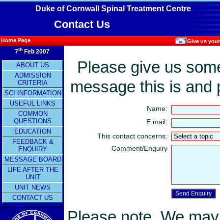
Duke of Cornwall Spinal Treatment Centre
Contact Us
Home Page
Give us your
th
7
Feb 2007
Please give us some 
ABOUT US
ADMISSION
message this is and 
CRITERIA
SCI INFORMATION
USEFUL LINKS
Name:
COMMON
QUESTIONS
E.mail:
EDUCATION
This contact concerns:
FEEDBACK &
Comment/Enquiry
ENQUIRY
MESSAGE BOARD
LIFE AFTER THE
UNIT
UNIT NEWS
CONTACT US
Please note. We may n