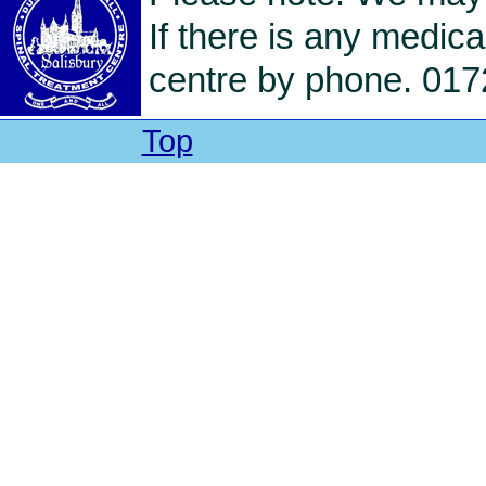
If there is any medica
centre by phone. 017
Top
| Web Site by Cadet