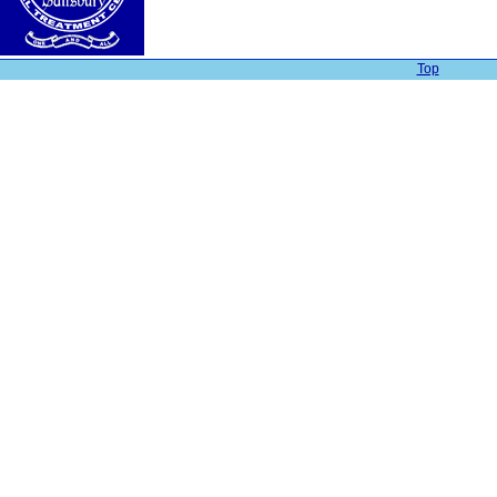
Top
| Web Sit