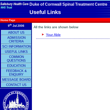
Duke of Cornwall Spinal Treatment Centre
Useful Links
Home Page
th
9
Jul 2006
All the links are shown below
ABOUT US
Your Able
ADMISSION
CRITERIA
SCI INFORMATION
USEFUL LINKS
COMMON
QUESTIONS
EDUCATION
FEEDBACK &
ENQUIRY
MESSAGE BOARD
CONTACT US