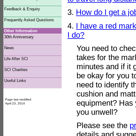
Feedback & Enquiry
3.
How do I get a job
Frequently Asked Questions
4.
I have a red mark
Other Information
I do?
30th Anniversary
You need to check
News
takes for the mar
Life After SCI
minutes and if it
SCI Charities
be okay for you t
Useful Links
need to identify 
cushion and matt
Page last modified
equipment? Has y
April 23, 2014
you unwell?
Please see the
p
details and sugge