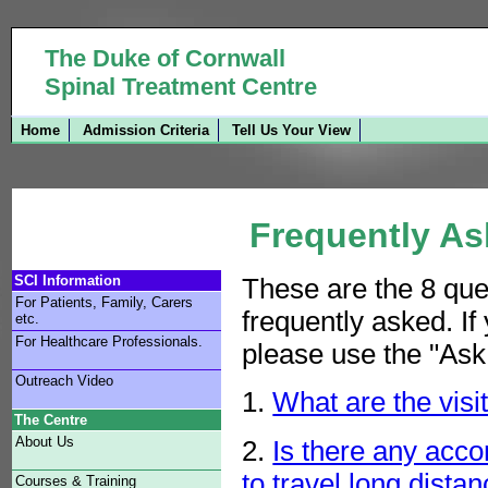
The Duke of Cornwall
Spinal Treatment Centre
Home
Admission Criteria
Tell Us Your View
Frequently As
SCI Information
These are
the 8 que
For Patients, Family, Carers
frequently asked. If
etc.
For Healthcare Professionals.
please use the "Ask 
Outreach Video
1.
What are the visi
The Centre
About Us
2.
Is there any acc
to travel long distan
Courses & Training