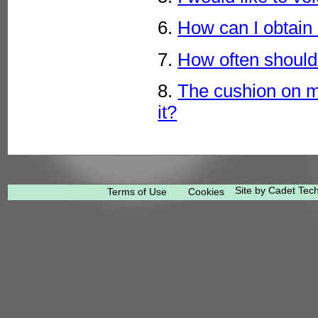
6.
How can I obtain
7.
How often should 
8.
The cushion on m
it?
Site by Cadet Tec
Terms of Use
Cookies