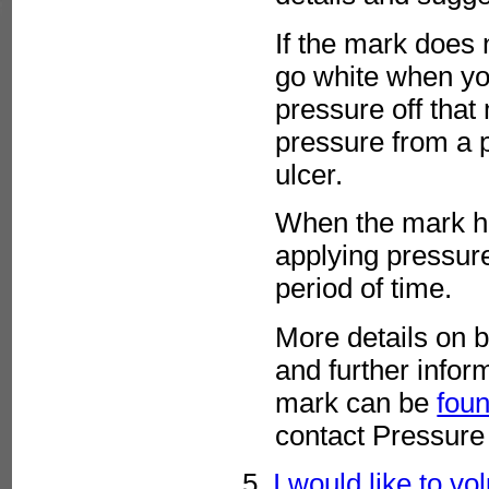
If the mark does 
go white when you
pressure off that
pressure from a 
ulcer.
When the mark ha
applying pressure 
period of time.
More details on b
and further infor
mark can be
foun
contact Pressure
5.
I would like to vo