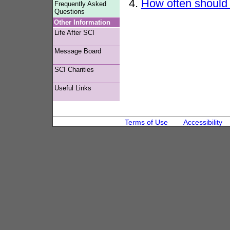
4.
How often should 
Frequently Asked
Questions
Other Information
Life After SCI
Message Board
SCI Charities
Useful Links
Terms of Use
Accessibility