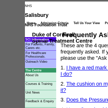
NHS
Salisbury
Home
Admission Criteria
Tell Us Your View
Pr
NHS Foundation Trust
Frequently As
Duke of Cornwall
SCI Information
Spinal Treatment Centre
For Patients, Family,
These are
the 4 ques
Carers etc.
frequently asked. If
For Healthcare
Professionals.
please use the "Ask 
Outreach Video
1.
I have a red mark
The Centre
I do?
About Us
2.
The cushion on my
Courses & Training
it?
Unit News
3.
Does the Pressure 
Feedback & Enquiry