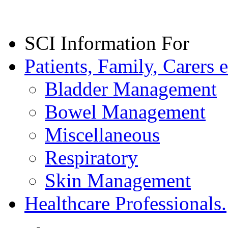
SCI Information For
Patients, Family, Carers e
Bladder Management
Bowel Management
Miscellaneous
Respiratory
Skin Management
Healthcare Professionals.