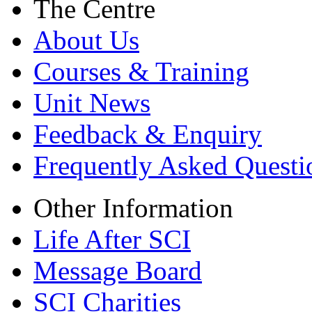
The Centre
About Us
Courses & Training
Unit News
Feedback & Enquiry
Frequently Asked Questi
Other Information
Life After SCI
Message Board
SCI Charities