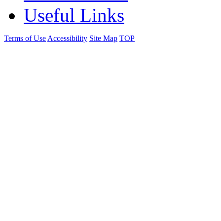
Useful Links
Terms of Use
Accessibility
Site Map
TOP