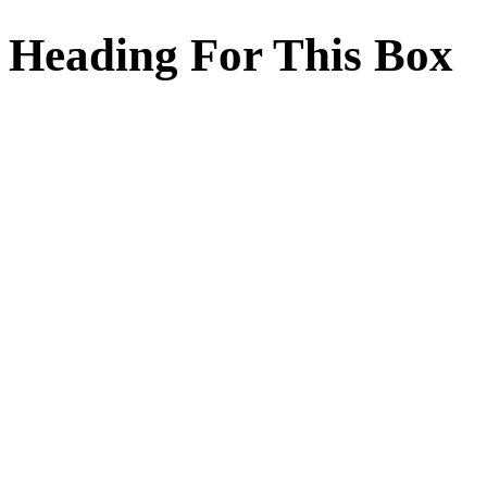
Heading For This Box