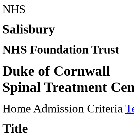
NHS
Salisbury
NHS Foundation Trust
Duke of Cornwall
Spinal Treatment Cen
Home
Admission Criteria
T
Title