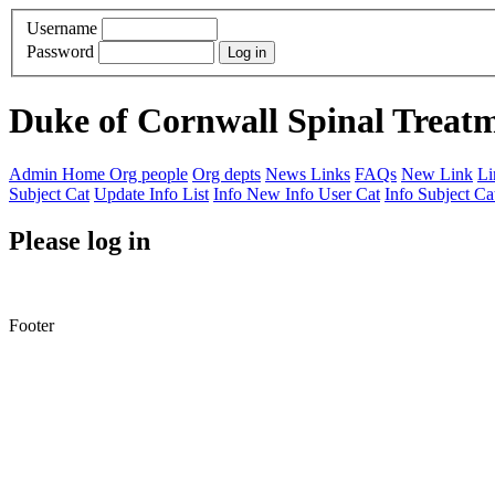
Username
Password
Duke of Cornwall Spinal Treat
Admin Home
Org people
Org depts
News Links
FAQs
New Link
Li
Subject Cat
Update Info List
Info New
Info User Cat
Info Subject Ca
Please log in
Footer