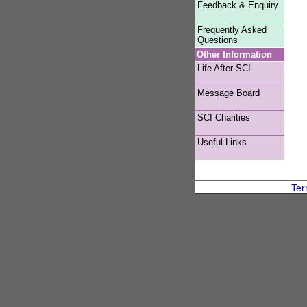
Feedback & Enquiry
Frequently Asked
Questions
Other Information
Life After SCI
Message Board
SCI Charities
Useful Links
Ter