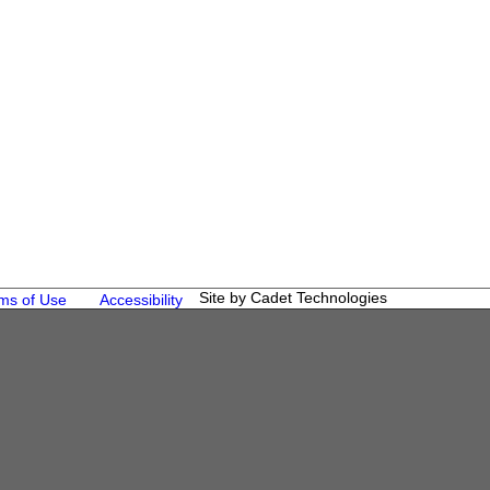
Site by Cadet Technologies
ms of Use
Accessibility