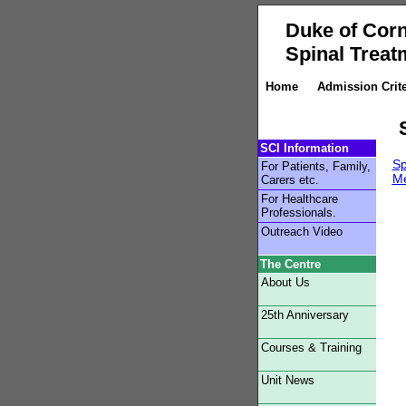
Duke of Corn
Spinal Treat
Home
Admission Crite
SCI Information
Sp
For Patients, Family,
Me
Carers etc.
For Healthcare
Professionals.
Outreach Video
The Centre
About Us
25th Anniversary
Courses & Training
Unit News