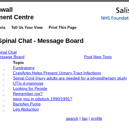
wall
ment Centre
ria
Tell Us Your View
Print This Page
Spinal Chat - Message Board
inal Chat
ssage Board
Post New Topic
Topic
Fundraising
CranActin Helps Prevent Urinary Tract Infections
Spinal Cord Injury adults are needed for a physiotherapy study
UTIs d-mannose
Looking for People
Remember me?
were you in odstock 1990/1991?
Baclofen Pump
Leg Abduction
search
|
faq
|
profile