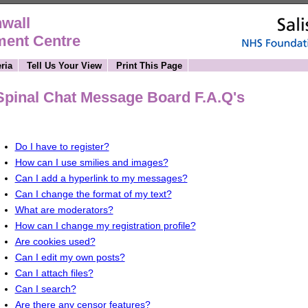
wall
ment Centre
ria
Tell Us Your View
Print This Page
Spinal Chat Message Board F.A.Q's
Do I have to register?
How can I use smilies and images?
Can I add a hyperlink to my messages?
Can I change the format of my text?
What are moderators?
How can I change my registration profile?
Are cookies used?
Can I edit my own posts?
Can I attach files?
Can I search?
Are there any censor features?