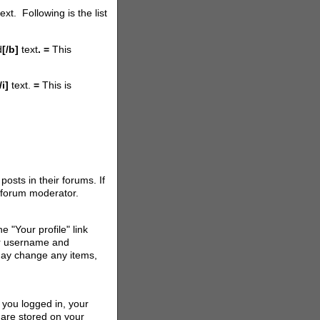
t. Following is the list
d
[/b]
text
. =
This
/i]
text.
=
This is
osts in their forums. If
r forum moderator.
e "Your profile" link
ur username and
 may change any items,
 you logged in, your
are stored on your