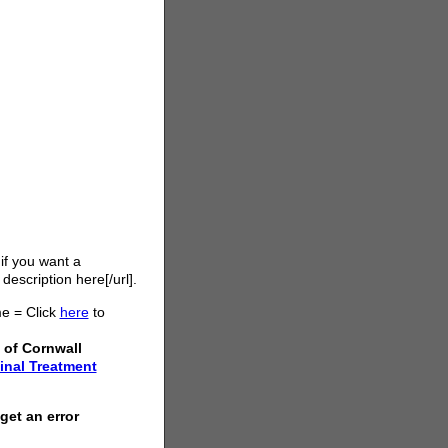
 if you want a
 description here[/url].
e = Click
here
to
 of Cornwall
inal Treatment
get an error