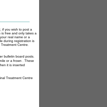
 if you wish to post a
n is free and only takes a
your real name or a
 during registration is
l Treatment Centre.
r bulletin board posts.
ile or a frown . These
en it is inserted
inal Treatment Centre