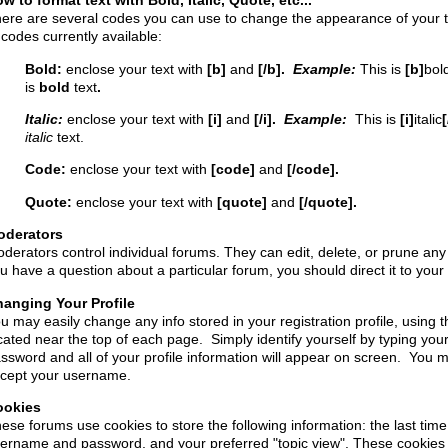
w to format text with Bold, Italic, Quote, etc...
ere are several codes you can use to change the appearance of your tex
 codes currently available:
Bold:
enclose your text with
[b]
and
[/b].
Example:
This is
[b]
bol
is
bold
text
.
Italic:
enclose your text with
[i]
and
[/i].
Example:
This is
[i]
italic
[
italic
text.
Code:
enclose your text with
[code]
and
[/code].
Quote:
enclose your text with
[quote]
and
[/quote].
oderators
derators control individual forums. They can edit, delete, or prune any p
u have a question about a particular forum, you should direct it to you
anging Your Profile
u may easily change any info stored in your registration profile, using th
cated near the top of each page. Simply identify yourself by typing yo
ssword and all of your profile information will appear on screen. You
cept your username.
ookies
ese forums use cookies to store the following information: the last time
ername and password, and your preferred "topic view". These cookies 