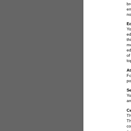
br
en
no
Ed
Yo
ed
th
mo
ed
of
to
At
Fo
po
Se
Yo
an
Ce
Th
Th
co