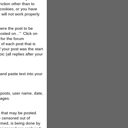
ction other than to
 cookies, or you have
will not work properly.
here the post to be
posted on..." Click on
 for the forum
of each post that is
 your post was the start
ic (all replies after your
and paste text into your
 posts, user name, date,
 pages.
s that may be posted.
e censored out of
ormed, is being done by