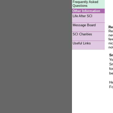
Frequently Asked
Questions
Other Information
Life After SCI
Message Board
Re
Re
SCI Charities
new
fe
ni
Useful Links
no
Sm
Yo
Sm
fo
be
He
Fo