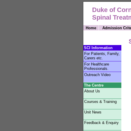
Duke of Corn
Spinal Treat
Home
Admission Crite
SCI Information
For Patients, Family,
Carers etc.
For Healthcare
Professionals.
Outreach Video
The Centre
About Us
Courses & Training
Unit News
Feedback & Enquiry