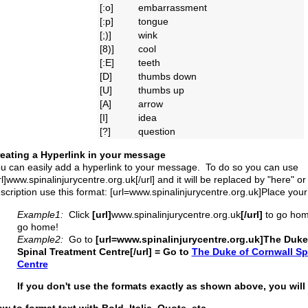
[:o]
embarrassment
[:p]
tongue
[;)]
wink
[8)]
cool
[:E]
teeth
[D]
thumbs down
[U]
thumbs up
[A]
arrow
[I]
idea
[?]
question
eating a Hyperlink in your message
u can easily add a hyperlink to your message. To do so you can use
rl]www.spinalinjurycentre.org.uk[/url] and it will be replaced by "here" or
scription use this format: [url=www.spinalinjurycentre.org.uk]Place your
Example1:
Click
[url]
www.spinalinjurycentre.org.uk
[/url]
to go hom
go home!
Example2:
Go to
[url=www.spinalinjurycentre.org.uk]The Duke
Spinal Treatment Centre[/url] = Go to
The Duke of Cornwall Sp
Centre
If you don't use the formats exactly as shown above, you will 