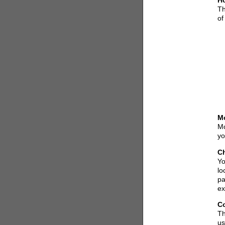
Ho
Th
of
M
Mo
yo
Ch
Yo
lo
pa
ex
C
Th
us