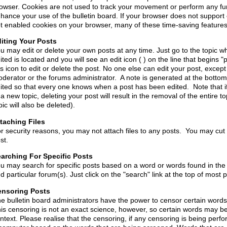
owser. Cookies are not used to track your movement or perform any fun
hance your use of the bulletin board. If your browser does not support
t enabled cookies on your browser, many of these time-saving features 
iting Your Posts
u may edit or delete your own posts at any time. Just go to the topic w
ited is located and you will see an edit icon ( ) on the line that begins "
is icon to edit or delete the post. No one else can edit your post, except
derator or the forums administrator. A note is generated at the bottom 
ited so that every one knows when a post has been edited. Note that if
 a new topic, deleting your post will result in the removal of the entire top
pic will also be deleted).
taching Files
r security reasons, you may not attach files to any posts. You may cut 
st.
arching For Specific Posts
u may search for specific posts based on a word or words found in the
d particular forum(s). Just click on the "search" link at the top of most
nsoring Posts
e bulletin board administrators have the power to censor certain word
is censoring is not an exact science, however, so certain words may b
ntext. Please realise that the censoring, if any censoring is being perf