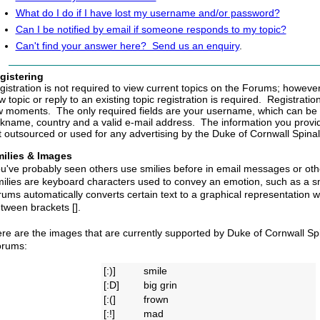
What do I do if I have lost my username and/or password?
Can I be notified by email if someone responds to my topic?
Can't find your answer here? Send us an enquiry
.
gistering
gistration is not required to view current topics on the Forums; however,
 topic or reply to an existing topic registration is required. Registratio
w moments. The only required fields are your username, which can be 
ckname, country and a valid e-mail address. The information you provide
t outsourced or used for any advertising by the Duke of Cornwall Spina
ilies
& Images
u've probably seen others use smilies before in email messages or othe
ilies are keyboard characters used to convey an emotion, such as a sm
rums automatically converts certain text to a graphical representation wh
tween brackets [].
re are the images that are currently supported by Duke of Cornwall Sp
rums:
[:)]
smile
[:D]
big grin
[:(]
frown
[:!]
mad