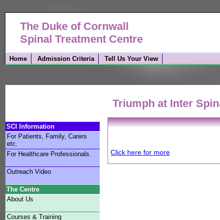
The Duke of Cornwall
Spinal Treatment Centre
Home
Admission Criteria
Tell Us Your View
Triumph at Inter Spi
SCI Information
For Patients, Family, Carers
etc.
Click here for more
For Healthcare Professionals.
Outreach Video
The Centre
About Us
Courses & Training