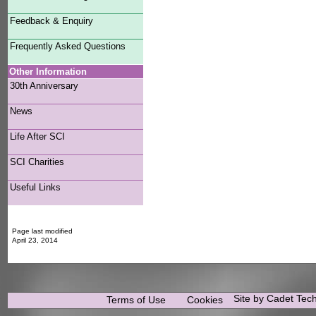
Feedback & Enquiry
Frequently Asked Questions
Other Information
30th Anniversary
News
Life After SCI
SCI Charities
Useful Links
Page last modified
April 23, 2014
Site by Cadet Tec
Terms of Use
Cookies