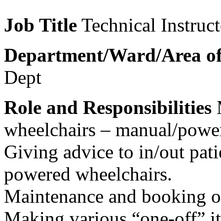
Job Title
Technical Instruct
Department/Ward/Area o
Dept
Role and Responsibilities
M
wheelchairs – manual/power
Giving advice to in/out pat
powered wheelchairs.
Maintenance and booking ou
Making various “one-off” i