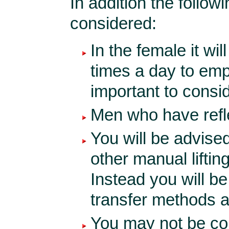
In addition the follow
considered:
In the female it wil
times a day to empt
important to consid
Men who have reflex
You will be advised
other manual liftin
Instead you will b
transfer methods af
You may not be com