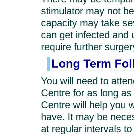
stimulator may not be
capacity may take se
can get infected and
require further surger
Long Term Fol
You will need to atte
Centre for as long as
Centre will help you 
have. It may be nece
at regular intervals t