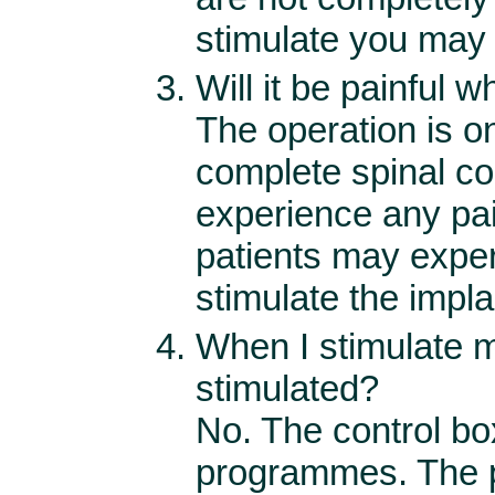
stimulate you may
Will it be painful 
The operation is o
complete spinal co
experience any pa
patients may expe
stimulate the impla
When I stimulate m
stimulated?
No. The control box
programmes. The p