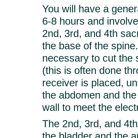
You will have a gener
6-8 hours and involve
2nd, 3rd, and 4th sacr
the base of the spine. 
necessary to cut the
(this is often done th
receiver is placed, und
the abdomen and the 
wall to meet the elect
The 2nd, 3rd, and 4t
the bladder and the 