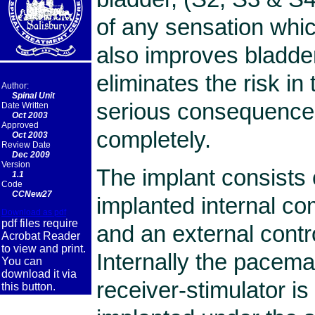
of any sensation whic
also improves bladder
eliminates the risk in 
Author:
Spinal Unit
serious consequences
Date Written
Oct 2003
Approved
completely.
Oct 2003
Review Date
Dec 2009
Version
The implant consists o
1.1
Code
CCNew27
implanted internal c
Download as pdf
pdf files require
and an external contr
Acrobat Reader
to view and print.
Internally the pacem
You can
download it via
receiver-stimulator is
this button.