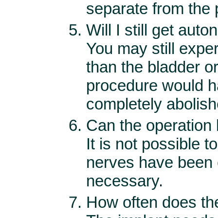
separate from the
Will I still get aut
You may still expe
than the bladder or 
procedure would ha
completely abolishe
Can the operation
It is not possible 
nerves have been c
necessary.
How often does the