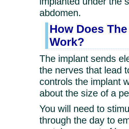
implanted under the s
abdomen.
How Does The 
Work?
The implant sends ele
the nerves that lead 
controls the implant w
about the size of a p
You will need to stimu
through the day to em