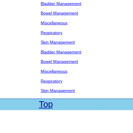
Bladder Management
Bowel Management
Miscellaneous
Respiratory
Skin Management
Bladder Management
Bowel Management
Miscellaneous
Respiratory
Skin Management
Top
| Web Site by Cadet