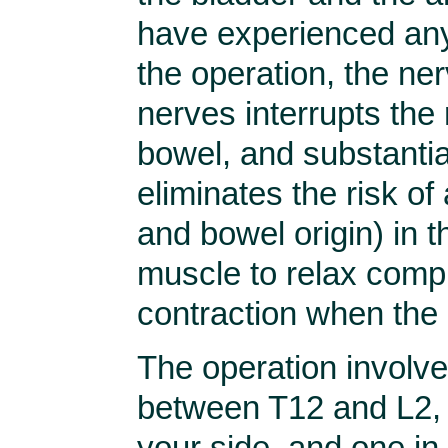
have experienced any
the operation, the ner
nerves interrupts the 
bowel, and substantia
eliminates the risk of
and bowel origin) in th
muscle to relax compl
contraction when the 
The operation involve
between T12 and L2, 
your side, and one in