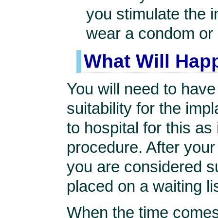
you stimulate the 
wear a condom or 
What Will Hap
You will need to hav
suitability for the imp
to hospital for this as
procedure. After you
you are considered sui
placed on a waiting lis
When the time comes y