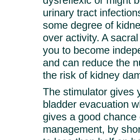
dysreflexic or might 
urinary tract infection
some degree of kidne
over activity. A sacral
you to become indep
and can reduce the nu
the risk of kidney da
The stimulator gives 
bladder evacuation wh
gives a good chance 
management, by short