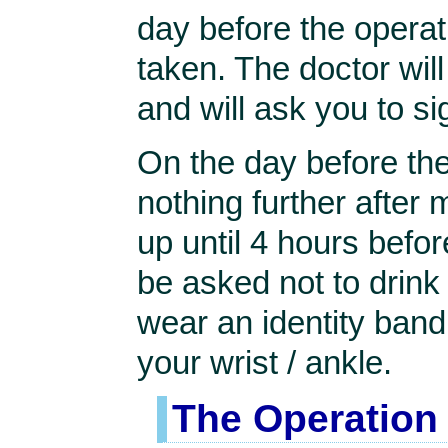
day before the operat
taken. The doctor will
and will ask you to 
On the day before the
nothing further after 
up until 4 hours befor
be asked not to drink a
wear an identity band 
your wrist / ankle.
The Operation