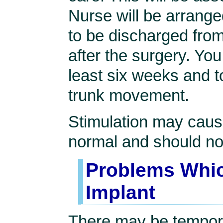
Nurse will be arranged
to be discharged fro
after the surgery. You
least six weeks and t
trunk movement.
Stimulation may cause
normal and should no
Problems Whic
Implant
There may be tempora