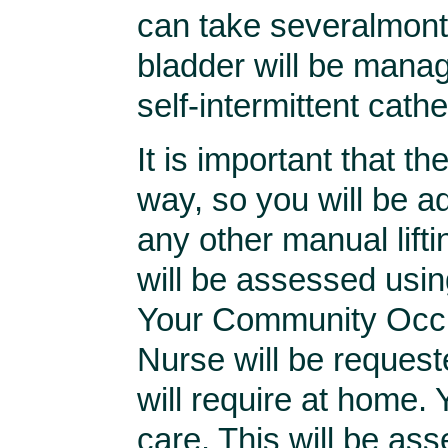
can take severalmonth
bladder will be manag
self-intermittent cathe
It is important that th
way, so you will be a
any other manual lifti
will be assessed usin
Your Community Occup
Nurse will be request
will require at home.
care. This will be ass