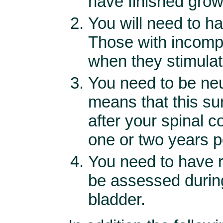
have finished grow
You will need to h
Those with incomp
when they stimulat
You need to be neur
means that this su
after your spinal c
one or two years po
You need to have re
be assessed durin
bladder.