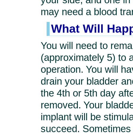
may need a blood tra
What Will Hap
You will need to rema
(approximately 5) to 
operation. You will ha
drain your bladder and
the 4th or 5th day aft
removed. Your bladder 
implant will be stimul
succeed. Sometimes t