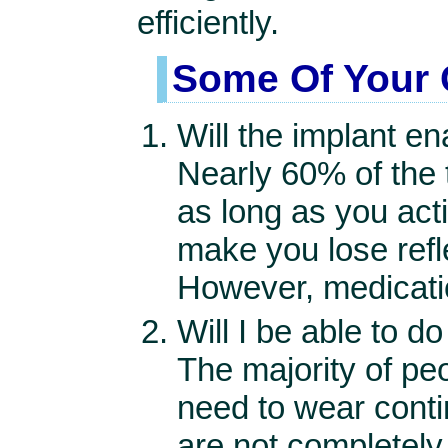
efficiently.
Some Of Your 
Will the implant e
Nearly 60% of the 
as long as you act
make you lose refle
However, medication
Will I be able to 
The majority of pe
need to wear conti
are not completely