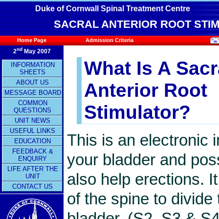
Duke of Cornwall Spinal Treatment Centre
SACRAL ANTERIOR ROOT STIM
Home Page
Admission Criteria
nd
2
May 2007
What Is A Sacr
INFORMATION
SHEETS
ABOUT US
Anterior Root
MESSAGE BOARD
COMMON
Stimulator?
QUESTIONS
UNIT NEWS
USEFUL LINKS
This is an electronic 
EDUCATION
FEEDBACK &
your bladder and poss
ENQUIRY
LIFE AFTER THE
also help erections. I
UNIT
CONTACT US
of the spine to divid
bladder, (S2, S3 & S4