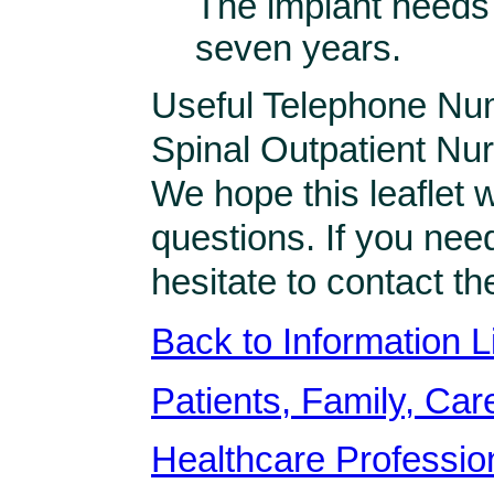
The implant needs
seven years.
Useful Telephone Nu
Spinal Outpatient N
We hope this leaflet 
questions. If you nee
hesitate to contact t
Back to Information L
Patients, Family, Care
Healthcare Professio