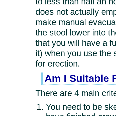
to less than half an h
does not actually emp
make manual evacuati
the stool lower into 
that you will have a f
it) when you use the 
for erection.
Am I Suitable 
There are 4 main crite
You need to be ske