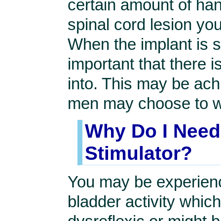
certain amount of han
spinal cord lesion yo
When the implant is st
important that there i
into. This may be achi
men may choose to 
Why Do I Need 
Stimulator?
You may be experienc
bladder activity whic