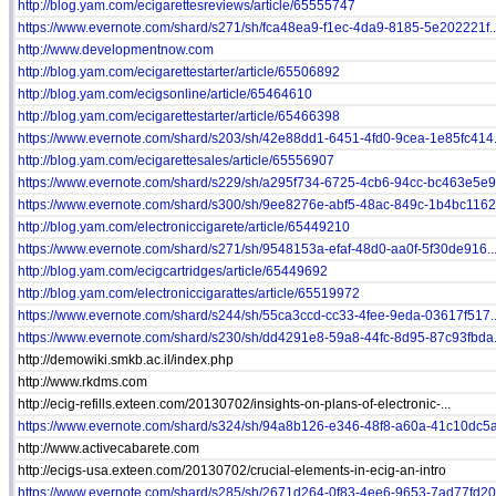
http://blog.yam.com/ecigarettesreviews/article/65555747
https://www.evernote.com/shard/s271/sh/fca48ea9-f1ec-4da9-8185-5e202221f..
http://www.developmentnow.com
http://blog.yam.com/ecigarettestarter/article/65506892
http://blog.yam.com/ecigsonline/article/65464610
http://blog.yam.com/ecigarettestarter/article/65466398
https://www.evernote.com/shard/s203/sh/42e88dd1-6451-4fd0-9cea-1e85fc414.
http://blog.yam.com/ecigarettesales/article/65556907
https://www.evernote.com/shard/s229/sh/a295f734-6725-4cb6-94cc-bc463e5e9.
https://www.evernote.com/shard/s300/sh/9ee8276e-abf5-48ac-849c-1b4bc1162.
http://blog.yam.com/electroniccigarete/article/65449210
https://www.evernote.com/shard/s271/sh/9548153a-efaf-48d0-aa0f-5f30de916..
http://blog.yam.com/ecigcartridges/article/65449692
http://blog.yam.com/electroniccigarattes/article/65519972
https://www.evernote.com/shard/s244/sh/55ca3ccd-cc33-4fee-9eda-03617f517..
https://www.evernote.com/shard/s230/sh/dd4291e8-59a8-44fc-8d95-87c93fbda.
http://demowiki.smkb.ac.il/index.php
http://www.rkdms.com
http://ecig-refills.exteen.com/20130702/insights-on-plans-of-electronic-...
https://www.evernote.com/shard/s324/sh/94a8b126-e346-48f8-a60a-41c10dc5a.
http://www.activecabarete.com
http://ecigs-usa.exteen.com/20130702/crucial-elements-in-ecig-an-intro
https://www.evernote.com/shard/s285/sh/2671d264-0f83-4ee6-9653-7ad77fd20.