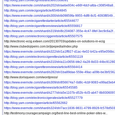
http://blog.yam.com/ecigmod/article/65508091
https://www.evernote.com/shard/s202/sh/aebe934c-e66f-4dcf-afda-c308548a8..
http://blog.yam.com/ecigorg/article/65464845
https://www.evernote.com/shard/s300/sh/b09859fa-9955-4df8-8cf1-4093f8549...
http://blog.yam.com/ecigarettestarter/article/65544677
http://blog.yam.com/ecigarettesreviews/article/65556817
https://www.evernote.com/shard/s319/sh/8c204087-355e-4c47-8fef-3ec9c6a2f..
http://blog.yam.com/electronicciggerets/article/65507575
http://electronic-ecig.exteen.com/20130703/updates-on-solutions-in-ecig
http://www.clubedojipeiro.com.br/jipepedia/index.php
https://www.evernote.com/shard/s322/sh/1a1ff927-d1ac-4e02-b42a-e95e056bc.
http://blog.yam.com/electroniccigerettes/article/65501119
https://www.evernote.com/shard/s310/sh/a11c0656-bfe2-4a28-8d33-44bc91280.
http://blog.yam.com/ecigarettesreviews/article/65564414
https://www.evernote.com/shard/s282/sh/1ba89dae-559e-49ac-a09b-be3bf1562
http://www.dorisqueen.com/wordpress/
https://www.evernote.com/shard/s309/sh/856674a7-0d8c-4cbf-9083-e99ad3eb4.
http://blog.yam.com/ecigarettenews/article/65545585
https://www.evernote.com/shard/s277/sh/a5e1107b-d52b-4cf3-ab47-8b9306097.
http://blog.yam.com/electroniccigerates/article/65527779
http://blog.yam.com/ecigpen/article/65562662
https://www.evernote.com/shard/s324/sh/7acc1836-9831-4799-8928-fc578d503.
http://testimony.couragecampaign.org/best-line-best-online-poker-sites-w...