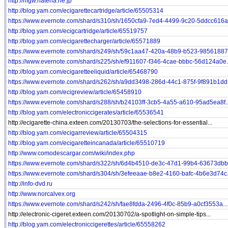
http://mgw.hatena.ne.jp
http://blog.yam.com/ecigarettecartridge/article/65505314
https://www.evernote.com/shard/s310/sh/1650cfa9-7ed4-4499-9c20-5ddcc616a.
http://blog.yam.com/ecigcartridge/article/65519757
http://blog.yam.com/ecigarettecharger/article/65571889
https://www.evernote.com/shard/s249/sh/59c1aa47-420a-48b9-b523-98561887b
https://www.evernote.com/shard/s225/sh/ef911607-f346-4cae-bbbc-56d124a0e.
http://blog.yam.com/ecigaretteeliquid/article/65468790
https://www.evernote.com/shard/s262/sh/a9dd3498-286d-44c1-875f-9f891b1dd.
http://blog.yam.com/ecigreview/article/65458910
https://www.evernote.com/shard/s288/sh/b24103ff-3cb5-4a55-a610-95ad5ea8f..
http://blog.yam.com/electroniccigerates/article/65536541
http://ecigarette-china.exteen.com/20130703/the-selections-for-essential...
http://blog.yam.com/ecigarreview/article/65504315
http://blog.yam.com/ecigaretteincanada/article/65510719
http://www.comodescargar.com/wiki/index.php
https://www.evernote.com/shard/s322/sh/6d4b4510-de3c-47d1-99b4-63673dbb4
https://www.evernote.com/shard/s304/sh/3efeeaae-b8e2-4160-bafc-4b6e3d74c.
http://info-dvd.ru
http://www.norcalvex.org
https://www.evernote.com/shard/s242/sh/fae8fdda-2496-4f0c-85b9-a0cf3553a...
http://electronic-cigeret.exteen.com/20130702/a-spotlight-on-simple-tips...
http://blog.yam.com/electroniccigerettes/article/65558262