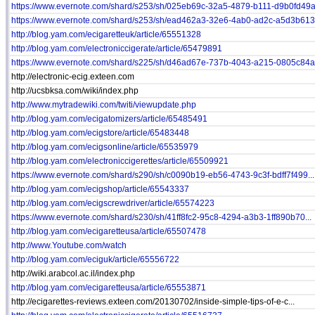
https://www.evernote.com/shard/s253/sh/025eb69c-32a5-4879-b111-d9b0fd49a.
https://www.evernote.com/shard/s253/sh/ead462a3-32e6-4ab0-ad2c-a5d3b6135
http://blog.yam.com/ecigaretteuk/article/65551328
http://blog.yam.com/electroniccigerate/article/65479891
https://www.evernote.com/shard/s225/sh/d46ad67e-737b-4043-a215-0805c84ab
http://electronic-ecig.exteen.com
http://ucsbksa.com/wiki/index.php
http://www.mytradewiki.com/twiti/viewupdate.php
http://blog.yam.com/ecigatomizers/article/65485491
http://blog.yam.com/ecigstore/article/65483448
http://blog.yam.com/ecigsonline/article/65535979
http://blog.yam.com/electroniccigerettes/article/65509921
https://www.evernote.com/shard/s290/sh/c0090b19-eb56-4743-9c3f-bdff7f499...
http://blog.yam.com/ecigshop/article/65543337
http://blog.yam.com/ecigscrewdriver/article/65574223
https://www.evernote.com/shard/s230/sh/41ff8fc2-95c8-4294-a3b3-1ff890b70...
http://blog.yam.com/ecigaretteusa/article/65507478
http://www.Youtube.com/watch
http://blog.yam.com/eciguk/article/65556722
http://wiki.arabcol.ac.il/index.php
http://blog.yam.com/ecigaretteusa/article/65553871
http://ecigarettes-reviews.exteen.com/20130702/inside-simple-tips-of-e-c...