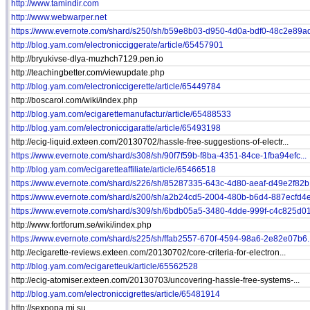
http://www.tamindir.com
http://www.webwarper.net
https://www.evernote.com/shard/s250/sh/b59e8b03-d950-4d0a-bdf0-48c2e89ad
http://blog.yam.com/electronicciggerate/article/65457901
http://bryukivse-dlya-muzhch7129.pen.io
http://teachingbetter.com/viewupdate.php
http://blog.yam.com/electroniccigerette/article/65449784
http://boscarol.com/wiki/index.php
http://blog.yam.com/ecigarettemanufactur/article/65488533
http://blog.yam.com/electroniccigaratte/article/65493198
http://ecig-liquid.exteen.com/20130702/hassle-free-suggestions-of-electr...
https://www.evernote.com/shard/s308/sh/90f7f59b-f8ba-4351-84ce-1fba94efc...
http://blog.yam.com/ecigaretteaffiliate/article/65466518
https://www.evernote.com/shard/s226/sh/85287335-643c-4d80-aeaf-d49e2f82b.
https://www.evernote.com/shard/s200/sh/a2b24cd5-2004-480b-b6d4-887ecfd4e.
https://www.evernote.com/shard/s309/sh/6bdb05a5-3480-4dde-999f-c4c825d01.
http://www.fortforum.se/wiki/index.php
https://www.evernote.com/shard/s225/sh/ffab2557-670f-4594-98a6-2e82e07b6..
http://ecigarette-reviews.exteen.com/20130702/core-criteria-for-electron...
http://blog.yam.com/ecigaretteuk/article/65562528
http://ecig-atomiser.exteen.com/20130703/uncovering-hassle-free-systems-...
http://blog.yam.com/electroniccigrettes/article/65481914
http://sexpopa.mi.su