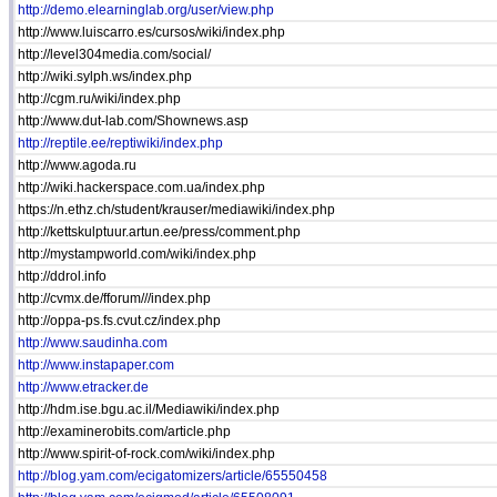
http://demo.elearninglab.org/user/view.php
http://www.luiscarro.es/cursos/wiki/index.php
http://level304media.com/social/
http://wiki.sylph.ws/index.php
http://cgm.ru/wiki/index.php
http://www.dut-lab.com/Shownews.asp
http://reptile.ee/reptiwiki/index.php
http://www.agoda.ru
http://wiki.hackerspace.com.ua/index.php
https://n.ethz.ch/student/krauser/mediawiki/index.php
http://kettskulptuur.artun.ee/press/comment.php
http://mystampworld.com/wiki/index.php
http://ddrol.info
http://cvmx.de/fforum///index.php
http://oppa-ps.fs.cvut.cz/index.php
http://www.saudinha.com
http://www.instapaper.com
http://www.etracker.de
http://hdm.ise.bgu.ac.il/Mediawiki/index.php
http://examinerobits.com/article.php
http://www.spirit-of-rock.com/wiki/index.php
http://blog.yam.com/ecigatomizers/article/65550458