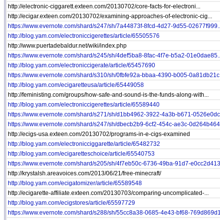
http://electronic-ciggarett.exteen.com/20130702/core-facts-for-electroni...
http://ecigar.exteen.com/20130702/examining-approaches-of-electronic-cig...
https://www.evernote.com/shard/s247/sh/7a44873f-8fcd-4d27-9d55-02677f999..
http://blog.yam.com/electroniccigerettes/article/65505576
http://www.puertadebaldur.net/wiki/index.php
https://www.evernote.com/shard/s245/sh/4def5ba8-8fac-4f7e-b5a2-01e0dae85..
http://blog.yam.com/electroniccigerate/article/65457690
https://www.evernote.com/shard/s310/sh/0fbfe92a-bbaa-4390-b005-0a81db21c.
http://blog.yam.com/ecigaretteusa/article/65449058
http://feministing.com/groups/how-safe-and-sound-is-the-funds-along-with...
http://blog.yam.com/electroniccigerettes/article/65589440
https://www.evernote.com/shard/s271/sh/d1bb4962-3922-4a3b-b671-0526e0dca
https://www.evernote.com/shard/s247/sh/dbecb2b9-6cf2-454c-ae3c-0d264b464.
http://ecigs-usa.exteen.com/20130702/programs-in-e-cigs-examined
http://blog.yam.com/electronicciggarette/article/65482732
http://blog.yam.com/ecigaretteschoice/article/65540753
https://www.evernote.com/shard/s205/sh/4f7eb50c-6736-49ba-91d7-e0cc2d413.
http://krystalsh.areavoices.com/2013/06/21/free-minecraft/
http://blog.yam.com/ecigatomizer/article/65589548
http://ecigarette-affiliate.exteen.com/20130703/comparing-uncomplicated-...
http://blog.yam.com/ecigstores/article/65597729
https://www.evernote.com/shard/s288/sh/55cc8a38-0685-4e43-bf68-769d869d1.