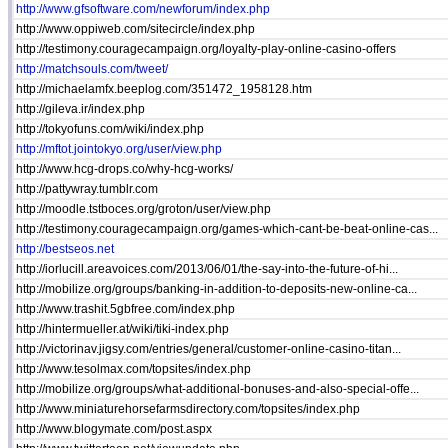
http://www.gfsoftware.com/newforum/index.php
http://www.oppiweb.com/sitecircle/index.php
http://testimony.couragecampaign.org/loyalty-play-online-casino-offers
http://matchsouls.com/tweet/
http://michaelamfx.beeplog.com/351472_1958128.htm
http://gileva.ir/index.php
http://tokyofuns.com/wiki/index.php
http://mftot.jointokyo.org/user/view.php
http://www.hcg-drops.co/why-hcg-works/
http://pattywray.tumblr.com
http://moodle.tstboces.org/groton/user/view.php
http://testimony.couragecampaign.org/games-which-cant-be-beat-online-cas...
http://bestseos.net
http://iorlucill.areavoices.com/2013/06/01/the-say-into-the-future-of-hi...
http://mobilize.org/groups/banking-in-addition-to-deposits-new-online-ca...
http://www.trashit.5gbfree.com/index.php
http://hintermueller.at/wiki/tiki-index.php
http://victorinav.jigsy.com/entries/general/customer-online-casino-titan...
http://www.tesolmax.com/topsites/index.php
http://mobilize.org/groups/what-additional-bonuses-and-also-special-offe...
http://www.miniaturehorsefarmsdirectory.com/topsites/index.php
http://www.blogymate.com/post.aspx