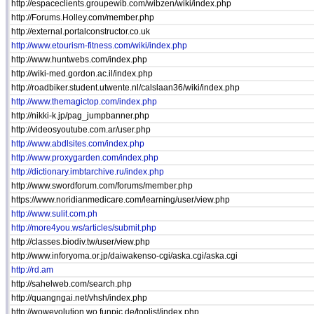
http://espaceclients.groupewib.com/wibzen/wiki/index.php
http://Forums.Holley.com/member.php
http://external.portalconstructor.co.uk
http://www.etourism-fitness.com/wiki/index.php
http://www.huntwebs.com/index.php
http://wiki-med.gordon.ac.il/index.php
http://roadbiker.student.utwente.nl/calslaan36/wiki/index.php
http://www.themagictop.com/index.php
http://nikki-k.jp/pag_jumpbanner.php
http://videosyoutube.com.ar/user.php
http://www.abdlsites.com/index.php
http://www.proxygarden.com/index.php
http://dictionary.imbtarchive.ru/index.php
http://www.swordforum.com/forums/member.php
https://www.noridianmedicare.com/learning/user/view.php
http://www.sulit.com.ph
http://more4you.ws/articles/submit.php
http://classes.biodiv.tw/user/view.php
http://www.inforyoma.or.jp/daiwakenso-cgi/aska.cgi/aska.cgi
http://rd.am
http://sahelweb.com/search.php
http://quangngai.net/vhsh/index.php
http://wowevolution.wo.funpic.de/toplist/index.php