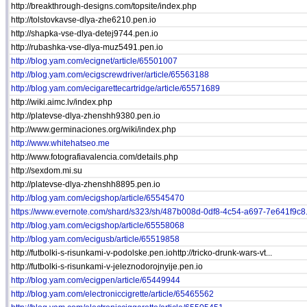
http://breakthrough-designs.com/topsite/index.php
http://tolstovkavse-dlya-zhe6210.pen.io
http://shapka-vse-dlya-detej9744.pen.io
http://rubashka-vse-dlya-muz5491.pen.io
http://blog.yam.com/ecignet/article/65501007
http://blog.yam.com/ecigscrewdriver/article/65563188
http://blog.yam.com/ecigarettecartridge/article/65571689
http://wiki.aimc.lv/index.php
http://platevse-dlya-zhenshh9380.pen.io
http://www.germinaciones.org/wiki/index.php
http://www.whitehatseo.me
http://www.fotografiavalencia.com/details.php
http://sexdom.mi.su
http://platevse-dlya-zhenshh8895.pen.io
http://blog.yam.com/ecigshop/article/65545470
https://www.evernote.com/shard/s323/sh/487b008d-0df8-4c54-a697-7e641f9c8.
http://blog.yam.com/ecigshop/article/65558068
http://blog.yam.com/ecigusb/article/65519858
http://futbolki-s-risunkami-v-podolske.pen.iohttp://tricko-drunk-wars-vt...
http://futbolki-s-risunkami-v-jeleznodorojnyije.pen.io
http://blog.yam.com/ecigpen/article/65449944
http://blog.yam.com/electroniccigrette/article/65465562