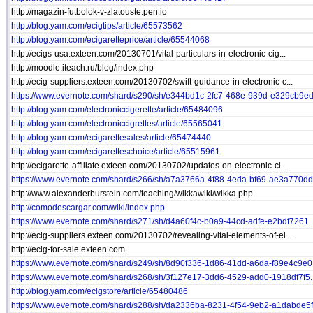
http://magazin-futbolok-v-zlatouste.pen.io
http://blog.yam.com/ecigtips/article/65573562
http://blog.yam.com/ecigaretteprice/article/65544068
http://ecigs-usa.exteen.com/20130701/vital-particulars-in-electronic-cig...
http://moodle.iteach.ru/blog/index.php
http://ecig-suppliers.exteen.com/20130702/swift-guidance-in-electronic-c...
https://www.evernote.com/shard/s290/sh/e344bd1c-2fc7-468e-939d-e329cb9ed.
http://blog.yam.com/electroniccigerette/article/65484096
http://blog.yam.com/electroniccigrettes/article/65565041
http://blog.yam.com/ecigarettesales/article/65474440
http://blog.yam.com/ecigaretteschoice/article/65515961
http://ecigarette-affiliate.exteen.com/20130702/updates-on-electronic-ci...
https://www.evernote.com/shard/s266/sh/a7a3766a-4f88-4eda-bf69-ae3a770dd.
http://www.alexanderburstein.com/teaching/wikkawiki/wikka.php
http://comodescargar.com/wiki/index.php
https://www.evernote.com/shard/s271/sh/d4a60f4c-b0a9-44cd-adfe-e2bdf7261..
http://ecig-suppliers.exteen.com/20130702/revealing-vital-elements-of-el...
http://ecig-for-sale.exteen.com
https://www.evernote.com/shard/s249/sh/8d90f336-1d86-41dd-a6da-f89e4c9e0.
https://www.evernote.com/shard/s268/sh/3f127e17-3dd6-4529-add0-1918df7f5..
http://blog.yam.com/ecigstore/article/65480486
https://www.evernote.com/shard/s288/sh/da2336ba-8231-4f54-9eb2-a1dabde5f.