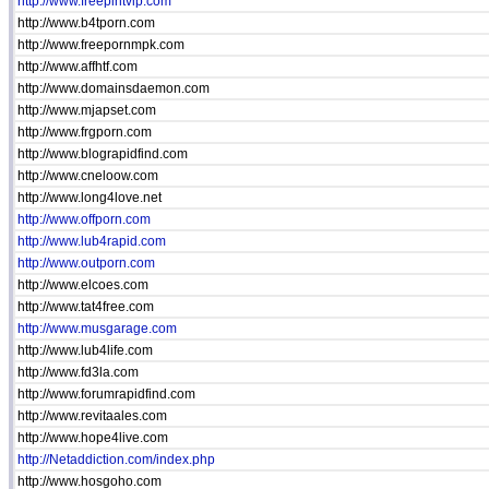
http://www.freepintvip.com
http://www.b4tporn.com
http://www.freepornmpk.com
http://www.affhtf.com
http://www.domainsdaemon.com
http://www.mjapset.com
http://www.frgporn.com
http://www.blograpidfind.com
http://www.cneloow.com
http://www.long4love.net
http://www.offporn.com
http://www.lub4rapid.com
http://www.outporn.com
http://www.elcoes.com
http://www.tat4free.com
http://www.musgarage.com
http://www.lub4life.com
http://www.fd3la.com
http://www.forumrapidfind.com
http://www.revitaales.com
http://www.hope4live.com
http://Netaddiction.com/index.php
http://www.hosgoho.com