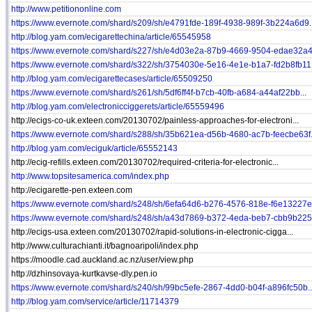
http://www.petitiononline.com
https://www.evernote.com/shard/s209/sh/e4791fde-189f-4938-989f-3b224a6d9..
http://blog.yam.com/ecigarettechina/article/65545958
https://www.evernote.com/shard/s227/sh/e4d03e2a-87b9-4669-9504-edae32a4f
https://www.evernote.com/shard/s322/sh/3754030e-5e16-4e1e-b1a7-fd2b8fb11.
http://blog.yam.com/ecigarettecases/article/65509250
https://www.evernote.com/shard/s261/sh/5df6ff4f-b7cb-40fb-a684-a44af22bb...
http://blog.yam.com/electronicciggerets/article/65559496
http://ecigs-co-uk.exteen.com/20130702/painless-approaches-for-electroni...
https://www.evernote.com/shard/s288/sh/35b621ea-d56b-4680-ac7b-feecbe63f.
http://blog.yam.com/eciguk/article/65552143
http://ecig-refills.exteen.com/20130702/required-criteria-for-electronic...
http://www.topsitesamerica.com/index.php
http://ecigarette-pen.exteen.com
https://www.evernote.com/shard/s248/sh/6efa64d6-b276-4576-818e-f6e13227e.
https://www.evernote.com/shard/s248/sh/a43d7869-b372-4eda-beb7-cbb9b225e
http://ecigs-usa.exteen.com/20130702/rapid-solutions-in-electronic-cigga...
http://www.culturachianti.it/bagnoaripoli/index.php
https://moodle.cad.auckland.ac.nz/user/view.php
http://dzhinsovaya-kurtkavse-dly.pen.io
https://www.evernote.com/shard/s240/sh/99bc5efe-2867-4dd0-b04f-a896fc50b..
http://blog.yam.com/service/article/11714379