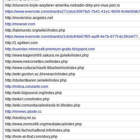
http://slunecni-bryle-wayfarer-amerika-netradin-drky-pro-mue.pen.io
https://www.evernote.com/shard/s271/sh/c3097fa5-7b41-41e1-9b59-9c9e00db7.
http://moverslos-angeles.net
http://mowser.com
http://labmundo.org/wikiri/index.php
https://www.evernote.com/shard/s214/sh/64b67f65-aa9f-4e7b-877f-dc39cb677..
http://1.xg4ken.com
http://cuentas-minecraft-premium-gratis.blogspot.com
http://www.kageroh69.sakura.ne.jp/wiki/index.php
http://www.netcorvettes.net/index.php
http://www.culturachianti.it/barberino/index.php
http://wiki.gordon.ac.il/research/index.php
http://studentkaren.se/wiki/index.php
http://indica.celularbr.com
http://wiki.bigsound.org/index.php
http://wikicl.com/index.php
http://wiki.comunitavalledisole.tn.it/index.php
http://mnews.atode.cc
http://sexboy.mi.su
http://www.zemos98.org/mediateca/index.php
http://wiki.fachschaftsrat.info/index.php
http://look-at-that.com/story.php