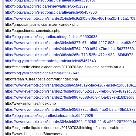
http://blog.yam.com/electroniccigerate/article/65516737
http://blog.yam.com/ecigarreview/article/65451399
http://blog.yam.com/electroniccigaratte/article/65457806
https://www.evernote.com/shard/s314/sh/6c9a2f05-70bc-4661-ba31-1fb1a1709.
http://gruposanjacinto.com.mx/wiki/index.php
http://pagesfriends.com/index.php
http://blog.yam.com/ecigarettecartridge/article/65503638
https://www.evernote.com/shard/s304/sh/9377c67e-b5f6-4227-803c-da4e93e09.
https://www.evernote.com/shard/s244/sh/5764b200-fd54-47be-bfe4-5d37766f4..
https://www.evernote.com/shard/s308/sh/265df773-525c-472e-932a-6f0f6f972...
http://blog.yam.com/electroniccigerate/article/65467543
http://ecigarette-china.exteen.com/20130703/no-fuss-ecig-secrets-an-a-z
http://blog.yam.com/ecigtips/article/65517643
http://fersan76.freehostia.com/wiki/index.php
https://www.evernote.com/shard/s262/sh/65fa45a9-5fac-4207-ace8-c2d85e3e1.
https://www.evernote.com/shard/s279/sh/033d0452-2156-4ebd-8f9b-48a9ec385
https://www.evernote.com/shard/s279/sh/89670688-a0f8-4f5a-b37e-d18fb9cd8..
http://www.sintorn.se/index.php
https://www.evernote.com/shard/s295/sh/056288c5-dbd5-4ae3-b2fa-40fe1b387.
http://blog.yam.com/ecigarettestarter/article/65447929
https://www.evernote.com/shard/s304/sh/b5202aff-52b5-42a8-a569-2877009de.
http://ecigarette-liquid.exteen.com/20130703/thinking-of-considerable-cr...
http://www.cbhbj.net.cn/Shownews.asp