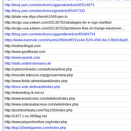
http://blog.yam.com/electronicciggerate/article/65514875
http://blog.yam.com/electroniccigi/article/65447332
http://plate-vse-dlya-zhensh1049.pen.io
http://ecigs-usa.exteen.com/20130702/strategies-for-e-cigs-clarified
http://ecigs-usa.exteen.com/20130702/problems-free-of-charge-electronic-...
http://blog.yam.com/electronicciggarette/article/65469754
https://www.evernote.com/shard/s299/sh/9f191e4d-f329-45f4-8ec3-fb93c8ad5...
http://redirectingat.com
http://www.gantthead.com
http://www.opalok.com
http://stats.united-domains.de
http://cyberonlinebiz.com/article/article.php
http://moodle.tstboces.org/gjr/user/view.php
http://www.flokib.at/mediawiki/index.php
http://dsvs-sote.de/board/index.php
http://interesting.rk.net.nz
http://www.brasilcomz.com/wikiboi/index.php
http://www.osteopatiacreso.com/wiki/index.php
http://poshtoshbaby.com/Top100/index.php
http://1427.c-us.360tag.net
http://www.playonlinefree.org/index.php
http://top100webgames.com/index.php