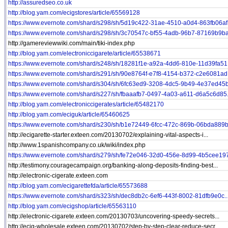
http://assuredseo.co.uk
http://blog.yam.com/ecigstores/article/65569128
https://www.evernote.com/shard/s298/sh/5d19c422-31ae-4510-a0d4-863fb06af.
https://www.evernote.com/shard/s298/sh/3c70547c-bf55-4adb-96b7-87169b9ba.
http://gamereviewwiki.com/main/tiki-index.php
http://blog.yam.com/electroniccigarete/article/65538671
https://www.evernote.com/shard/s248/sh/18281f1e-a92a-4dd6-810e-11d39fa51.
https://www.evernote.com/shard/s291/sh/90e8764f-e7f8-4154-b372-c2e6081ad.
https://www.evernote.com/shard/s304/sh/6fc63ed9-3208-4dc5-9b49-4e37ed45b.
https://www.evernote.com/shard/s227/sh/fbaaafb7-0497-4a03-a611-d6a5c6d85.
http://blog.yam.com/electroniccigerates/article/65482170
http://blog.yam.com/eciguk/article/65460625
https://www.evernote.com/shard/s230/sh/b1e72449-6fcc-472c-869b-06bda889b.
http://ecigarette-starter.exteen.com/20130702/explaining-vital-aspects-i...
http://www.1spanishcompany.co.uk/wiki/index.php
https://www.evernote.com/shard/s279/sh/fe72e046-32d0-456e-8d99-4b5cee197
http://testimony.couragecampaign.org/banking-along-deposits-finding-best...
http://electronic-cigerate.exteen.com
http://blog.yam.com/ecigarettefda/article/65573688
https://www.evernote.com/shard/s323/sh/dec8db2c-6ef6-443f-8002-81dfb9e0c..
http://blog.yam.com/ecigshop/article/65563110
http://electronic-cigarete.exteen.com/20130703/uncovering-speedy-secrets...
http://ecig-wholesale.exteen.com/20130702/step-by-step-clear-reduce-secr...