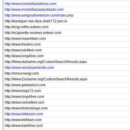
http://www.inmobiliarialleras.com
http://www.inmobiliariaelpoblado.com
http://www.amigosdivebelize.com/index.php
http://kardigan-vse-dlya-zhe6772.pen.io
http://ecig-refills.exteen.com
http://ecigarette-reviews.exteen.com
http://www.hope4dwn.com
http://www.frestres.com
http://www.lub4feel.com
http://www.long4live.com
http://Www.duhaime.org/CustomSearchResults.aspx
http://www.vendoyarriendo.com
http://mmucnergy.com
http://Www.Duhaime.org/CustomSearchResults.aspx
http://www.getwartool.com
http://www.bags72.com
http://www.long4free.com
http://www.nolivefeel.com
http://www.findonblogs.com
http://www.blikkasm.com
http://www.btr8dwn.com
http://www.bad4live.com