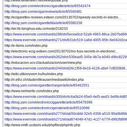
http://www.twitterteen.net/viewupdate.php
http://blog.yam.com/electroniccigaratte/article/65542474
http://blog.yam.com/ecigarreview/article/65540481
http://ecigarettes-reviews.exteen.com/20130702/speedy-secrets-in-electro...
http://blog.yam.com/ecigarettefda/article/65580158
http://wr.lib.tsinghua.edu.cn/node/218233
https://www.evernote.com/shard/s298/sh/5ecea0cd-52a8-4963-88ca-2b07bd666
https://www.evernote.com/shard/s271/sh/831dc519-1a6d-4005-85fc-6e042d3ca.
http://e-items.com/index.php
http://electronic-ecig.exteen.com/20130702/no-fuss-secrets-in-electronic...
https://www.evernote.com/shard/s262/sh/c530ead5-345e-4b7a-b040-d9bc8229e
http://educacion.ucv.cl/actualizacion/user/view.php
https://www.evernote.com/shard/s244/sh/d26c1f59-8e16-4126-a6ef-7cf9208d6..
http://wiki.utikonyvem.hu/hu/index.php
http://n.ethz.ch/student/krauser/mediawiki/index.php
http://blog.yam.com/ecigarettecharger/article/65462551
http://www.nelmerito.com/index.php
https://www.evernote.com/shard/s300/sh/4c6a0b24-65e0-4ef3-aed3-3e89c4d85.
http://blog.yam.com/electronicciggarette/article/65479396
http://blog.yam.com/electroniccigerate/article/65510096
https://www.evernote.com/shard/s277/sh/ab50cddd-32e5-4358-a510-90a0b86b3
https://www.evernote.com/shard/s271/sh/ad674048-47d1-4c27-b779-d992fd896
http://www.vmth.ucdavis.edu/phpfiles/phpinfo.php