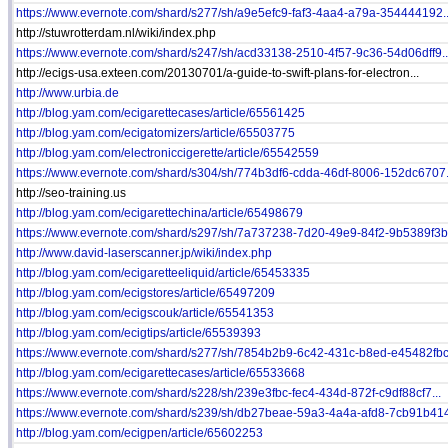
https://www.evernote.com/shard/s277/sh/a9e5efc9-faf3-4aa4-a79a-354444192..
http://stuwrotterdam.nl/wiki/index.php
https://www.evernote.com/shard/s247/sh/acd33138-2510-4f57-9c36-54d06dff9..
http://ecigs-usa.exteen.com/20130701/a-guide-to-swift-plans-for-electron...
http://www.urbia.de
http://blog.yam.com/ecigarettecases/article/65561425
http://blog.yam.com/ecigatomizers/article/65503775
http://blog.yam.com/electroniccigerette/article/65542559
https://www.evernote.com/shard/s304/sh/774b3df6-cdda-46df-8006-152dc6707.
http://seo-training.us
http://blog.yam.com/ecigarettechina/article/65498679
https://www.evernote.com/shard/s297/sh/7a737238-7d20-49e9-84f2-9b5389f3b.
http://www.david-laserscanner.jp/wiki/index.php
http://blog.yam.com/ecigaretteeliquid/article/65453335
http://blog.yam.com/ecigstores/article/65497209
http://blog.yam.com/ecigscouk/article/65541353
http://blog.yam.com/ecigtips/article/65539393
https://www.evernote.com/shard/s277/sh/7854b2b9-6c42-431c-b8ed-e45482fbc.
http://blog.yam.com/ecigarettecases/article/65533668
https://www.evernote.com/shard/s228/sh/239e3fbc-fec4-434d-872f-c9df88cf7...
https://www.evernote.com/shard/s239/sh/db27beae-59a3-4a4a-afd8-7cb91b414
http://blog.yam.com/ecigpen/article/65602253