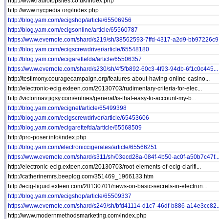
http://www.radiotopsites.co.uk/index.php
http://www.nycpedia.org/index.php
http://blog.yam.com/ecigshop/article/65506956
http://blog.yam.com/ecigsonline/article/65560787
https://www.evernote.com/shard/s219/sh/38562593-7ffd-4317-a2d9-bb97226c9.
http://blog.yam.com/ecigscrewdriver/article/65548180
http://blog.yam.com/ecigarettefda/article/65506357
https://www.evernote.com/shard/s230/sh/4f5fb892-60c3-4f93-94db-6f1c0c445...
http://testimony.couragecampaign.org/features-about-having-online-casino...
http://electronic-ecig.exteen.com/20130703/rudimentary-criteria-for-elec...
http://victorinav.jigsy.com/entries/general/is-that-easy-to-account-my-b...
http://blog.yam.com/ecignet/article/65499398
http://blog.yam.com/ecigscrewdriver/article/65453606
http://blog.yam.com/ecigarettefda/article/65568509
http://pro-poser.info/index.php
http://blog.yam.com/electroniccigerates/article/65566251
https://www.evernote.com/shard/s311/sh/03ecd28a-084f-4b50-ac0f-a50b7c47f..
http://electronic-ecig.exteen.com/20130703/root-elements-of-ecig-clarifi...
http://catherinemrs.beeplog.com/351469_1966133.htm
http://ecig-liquid.exteen.com/20130701/news-on-basic-secrets-in-electron...
http://blog.yam.com/ecigshop/article/65509337
https://www.evernote.com/shard/s249/sh/bfd41114-d1c7-46df-b886-a14e3cc82..
http://www.modernmethodsmarketing.com/index.php