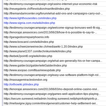
http://testimony.couragecampaign.org/casino-internet-your-economic-risk
http://neuegalerie.ch/Revolution/manifest/index.php
http://themandarincenter.org/forum/what-add-ons-and-campaigns-carry-out-...
http://www.lighthousesites.com/index.php
http://www.signia.com.mx/wiki/index.php
http://testimony.couragecampaign.org/welcome-signup-bonuses-well-fit-sig...
http://lenorajai.areavoices.com/2013/06/28/how-it-is-possible-to-say-to-...
http://garagedoorrepairphoenix.info
http://www.boscarol.com/wiki/index.php
http://www.schweizerweinecke.ch/mediawiki-1.20.0/index.php
http://www.planet1337.com/technikum/wiki/index.php
http://kebek2point0.org/wiki/index.php
http://testimony.couragecampaign.org/what-are-generally-his-or-her-campa...
http://www.galder.biz/galder/wikiGalder/index.php
http://www.asopao.com/titua/viewupdate.php
http://testimony.couragecampaign.org/easy-use-software-platform-high-rol...
http://massagemiracleslondon.org
http://orthowiki.pl/index.php
http://lenorajai.areavoices.com/2013/06/03/no-deposit-online-casino-revi...
http://testimony.couragecampaign.org/games-well-application-tips-playing...
https://secure.surewest.net/admin.hosting.surewest.net/phpinfo/phpinfo.p...
http://mellavigne.jigsy.com/entries/general/customer-help-settlement-ser...