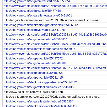
http://blog.yam.com/ecigatomizers/article/65558854
https://www.evernote.com/shard/s207/sh/be4f9b0e-a48b-474b-a629-00e8a4a5f.
http://blog.yam.com/eciguk/article/65477468
http://blog.yam.com/ecigarettenews/article/65491061
http://ecigarette-reviews.exteen.com/20130702/updates-on-solutions-in-ec...
http://blog.yam.com/electronicciggarette/article/65456812
http://blog.yam.com/ecigreview/article/65470784
https://www.evernote.com/shard/s314/sh/9a75358a-8b67-44e1-a73f-68962ec04
http://blog.yam.com/ecigsonline/article/65563814
https://www.evernote.com/shard/s266/sh/f01604ce-2901-4ebf-98a3-cd04052ba.
http://blog.yam.com/ecigarettecharger/article/65547935
https://www.evernote.com/shard/s323/sh/5e6f59ac-e168-4db3-86c8-d37b707ad.
http://blog.yam.com/ecigpen/article/65497072
http://blog.yam.com/ecigsonline/article/65460886
https://www.evernote.com/shard/s242/sh/eab88252-756e-4cd4-a1fe-418c54b93.
http://blog.yam.com/ecigpipe/article/65482623
http://blog.yam.com/ecigpen/article/65541415
http://blog.yam.com/electronicciggerets/article/65474532
http://blog.yam.com/ecigaretteeliquid/article/65515015
http://www.juliolucio.com/vacuowiki/index.php
http://ecig-fourm.exteen.com/20130702/deciding-on-swift-secrets-in-elect...
http://blog.yam.com/ecigarettestarter/article/65535304
http://blog.yam.com/electroniccigarattes/article/65448417