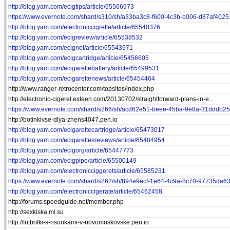
http://blog.yam.com/ecigtips/article/65566973
https://www.evernote.com/shard/s310/sh/a33ba3c8-f600-4c3b-b006-d87af4025.
http://blog.yam.com/electroniccigrette/article/65540376
http://blog.yam.com/ecigreview/article/65538532
http://blog.yam.com/ecignet/article/65543971
http://blog.yam.com/ecigcartridge/article/65456605
http://blog.yam.com/ecigarettebattery/article/65499531
http://blog.yam.com/ecigarettenews/article/65454464
http://www.ranger-retrocenter.com/topsites/index.php
http://electronic-cigeret.exteen.com/20130702/straightforward-plans-in-e...
https://www.evernote.com/shard/s266/sh/acd62e51-beee-45ba-9e8a-31dddb25a
http://botinkivse-dlya-zhens4047.pen.io
http://blog.yam.com/ecigarettecartridge/article/65473017
http://blog.yam.com/ecigarettesreviews/article/65484954
http://blog.yam.com/ecigorg/article/65447773
http://blog.yam.com/ecigpipe/article/65500149
http://blog.yam.com/electronicciggerets/article/65585231
https://www.evernote.com/shard/s262/sh/894e9ecf-1e64-4c9a-8c70-97735da63.
http://blog.yam.com/electroniccigerate/article/65462458
http://forums.speedguide.net/member.php
http://sexkiska.mi.su
http://futbolki-s-risunkami-v-novomoskovske.pen.io