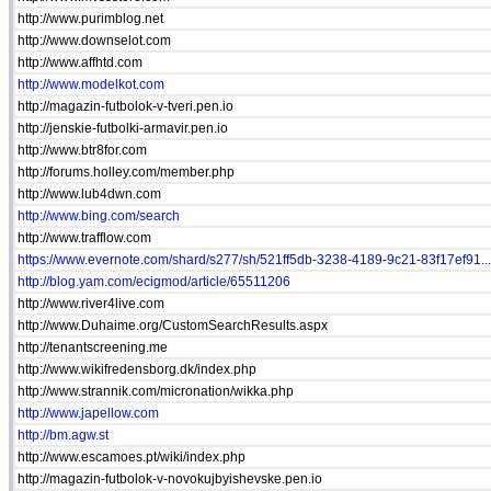
http://www.purimblog.net
http://www.downselot.com
http://www.affhtd.com
http://www.modelkot.com
http://magazin-futbolok-v-tveri.pen.io
http://jenskie-futbolki-armavir.pen.io
http://www.btr8for.com
http://forums.holley.com/member.php
http://www.lub4dwn.com
http://www.bing.com/search
http://www.trafflow.com
https://www.evernote.com/shard/s277/sh/521ff5db-3238-4189-9c21-83f17ef91...
http://blog.yam.com/ecigmod/article/65511206
http://www.river4live.com
http://www.Duhaime.org/CustomSearchResults.aspx
http://tenantscreening.me
http://www.wikifredensborg.dk/index.php
http://www.strannik.com/micronation/wikka.php
http://www.japellow.com
http://bm.agw.st
http://www.escamoes.pt/wiki/index.php
http://magazin-futbolok-v-novokujbyishevske.pen.io