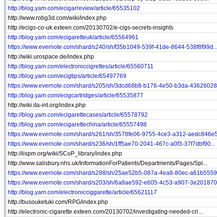
http://blog.yam.com/ecigarreview/article/65535102
http://www.robg3d.com/wiki/index.php
http://ecigs-co-uk.exteen.com/20130702/e-cigs-secrets-insights
http://blog.yam.com/ecigaretteuk/article/65564961
https://www.evernote.com/shard/s240/sh/f35b1049-539f-41de-8644-538f8f99d..
http://wiki.urospace.de/index.php
http://blog.yam.com/electroniccigrettes/article/65560711
http://blog.yam.com/ecigtips/article/65497769
https://www.evernote.com/shard/s205/sh/3dcd68b8-b176-4e50-b3da-436260281
http://blog.yam.com/ecigcartridges/article/65535877
http://wiki.ita-int.org/index.php
http://blog.yam.com/ecigarettecases/article/65578792
http://blog.yam.com/ecigarettechina/article/65557498
https://www.evernote.com/shard/s261/sh/3578fe06-9755-4ce3-a312-aedc846e5.
https://www.evernote.com/shard/s236/sh/1ff5ae70-2041-467c-a0f3-37f7dbf90...
http://iispm.org/wiki/SCoP_library/index.php
http://www.salisbury.nhs.uk/InformationForPatients/Departments/Pages/Spi...
https://www.evernote.com/shard/s288/sh/25ae52b5-087a-4ea8-80ec-a61b55593
https://www.evernote.com/shard/s203/sh/6a8ae592-e605-4c53-a907-3e201870e
http://blog.yam.com/electronicciggarette/article/65621117
http://busouketuki.com/RPG/index.php
http://electronic-cigarette.exteen.com/20130702/investigating-needed-cri...