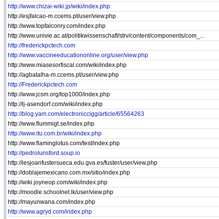
http://www.chizai-wiki.jp/wiki/index.php
http://esjfalcao-m.ccems.pt/user/view.php
http://www.topfalconry.com/index.php
http://www.univie.ac.at/politikwissenschaft/strv/content/components/com_...
http://frederickpctech.com
http://www.vaccineeducationonline.org/user/view.php
http://www.miasesorfiscal.com/wiki/index.php
http://agbatalha-m.ccems.pt/user/view.php
http://Frederickpctech.com
http://www.jcsm.org/top1000/index.php
http://lj-asendorf.com/wiki/index.php
http://blog.yam.com/electroniccigg/article/65564263
http://www.flummigt.se/index.php
http://www.itu.com.br/wiki/index.php
http://www.flaminglotus.com/test/index.php
http://pedrolunsford.soup.io
http://iesjoanfustersueca.edu.gva.es/fuster/user/view.php
http://doblajemexicano.com.mx/sitio/index.php
http://wiki.joyneop.com/wiki/index.php
http://moodle.schoolnet.lk/user/view.php
http://mayunwana.com/index.php
http://www.agryd.com/index.php