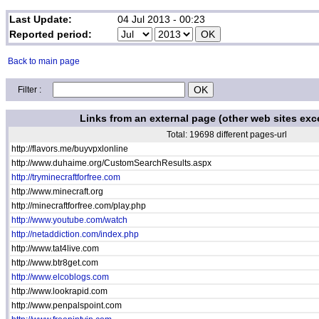
Last Update:
04 Jul 2013 - 00:23
Reported period:
Back to main page
Filter :
Links from an external page (other web sites exc
Total: 19698 different pages-url
http://flavors.me/buyvpxlonline
http://www.duhaime.org/CustomSearchResults.aspx
http://tryminecraftforfree.com
http://www.minecraft.org
http://minecraftforfree.com/play.php
http://www.youtube.com/watch
http://netaddiction.com/index.php
http://www.tat4live.com
http://www.btr8get.com
http://www.elcoblogs.com
http://www.lookrapid.com
http://www.penpalspoint.com