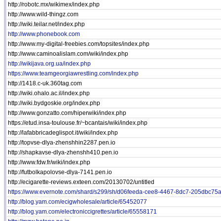
http://robotc.mx/wikimex/index.php
http://www.wild-thingz.com
http://wiki.teilar.net/index.php
http://www.phonebook.com
http://www.my-digital-freebies.com/topsites/index.php
http://www.caminoalislam.com/wiki/index.php
http://wikijava.org.ua/index.php
https://www.teamgeorgiawrestling.com/index.php
http://1418.c-uk.360tag.com
http://wiki.ohalo.ac.il/index.php
http://wiki.bydgoskie.org/index.php
http://www.gonzatto.com/hiperwiki/index.php
https://etud.insa-toulouse.fr/~bcantais/wiki/index.php
http://lafabbricadeglispot.it/wiki/index.php
http://topvse-dlya-zhenshhin2287.pen.io
http://shapkavse-dlya-zhenshh410.pen.io
http://www.fdw.fr/wiki/index.php
http://futbolkapolovse-dlya-7141.pen.io
http://ecigarette-reviews.exteen.com/20130702/untitled
https://www.evernote.com/shard/s299/sh/d06feeda-cee8-4467-8dc7-205dbc75a.
http://blog.yam.com/ecigwholesale/article/65452077
http://blog.yam.com/electroniccigrettes/article/65558171