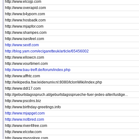
http://www.elcojp.com
http://www.overapid.com
http://www.b4yporn.com
http://www.hosbadk.com
http://www.mjapfor.com
http://www.shampes.com
http://www.isesfeel.com
http://www.sextf.com
http://blog.yam.com/ecigaretteuk/article/65456002
http://www.ellowcn.com
http://www.vourtimeri.com
http://www.bau-treff.de/forum/index.php
http://www.affhtc.com
http://wikipedia.fsw.leidenuniv.nl:8080/IclonWiki/index.php
http://www.ddl17.com
http://geburtstagsspruch.at/geburtstagssprueche-fuer-jedes-alter/lustige...
http://www.pscdns.biz
http://www.birthday-greetings.info
http://www.mjapget.com
http://www.notbred.com
http://www.river4free.com
http://www.elcotw.com
http://www.mvssstore.com