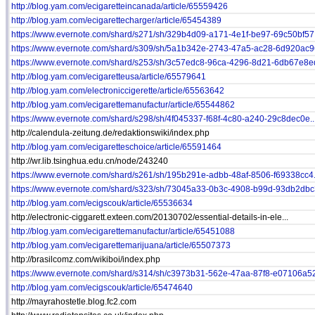
http://blog.yam.com/ecigaretteincanada/article/65559426
http://blog.yam.com/ecigarettecharger/article/65454389
https://www.evernote.com/shard/s271/sh/329b4d09-a171-4e1f-be97-69c50bf57.
https://www.evernote.com/shard/s309/sh/5a1b342e-2743-47a5-ac28-6d920ac96
https://www.evernote.com/shard/s253/sh/3c57edc8-96ca-4296-8d21-6db67e8ed
http://blog.yam.com/ecigaretteusa/article/65579641
http://blog.yam.com/electroniccigerette/article/65563642
http://blog.yam.com/ecigarettemanufactur/article/65544862
https://www.evernote.com/shard/s298/sh/4f045337-f68f-4c80-a240-29c8dec0e..
http://calendula-zeitung.de/redaktionswiki/index.php
http://blog.yam.com/ecigaretteschoice/article/65591464
http://wr.lib.tsinghua.edu.cn/node/243240
https://www.evernote.com/shard/s261/sh/195b291e-adbb-48af-8506-f69338cc4.
https://www.evernote.com/shard/s323/sh/73045a33-0b3c-4908-b99d-93db2dbc3
http://blog.yam.com/ecigscouk/article/65536634
http://electronic-ciggarett.exteen.com/20130702/essential-details-in-ele...
http://blog.yam.com/ecigarettemanufactur/article/65451088
http://blog.yam.com/ecigarettemarijuana/article/65507373
http://brasilcomz.com/wikiboi/index.php
https://www.evernote.com/shard/s314/sh/c3973b31-562e-47aa-87f8-e07106a52
http://blog.yam.com/ecigscouk/article/65474640
http://mayrahostetle.blog.fc2.com