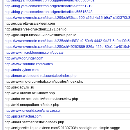
http://blog.yam.com/electronicciggarette/article/65505451
http://blog.yam.com/electroniccigerette/article/65551219
http://blog.yam.com/electroniccigerette/article/65515848
https://www.evernote.com/shard/s299/sh/36cad600-c65d-4c15-b9a7-e10f370b3.
http://ecigarette-usa.exteen.com
http://blejzervse-dlya-zhen11171.pen.io
http://gde-kupit-futbolku-v-novosibirske.pen.io
https://www.evernote.com/shard/s235/sh/ed8f31c2-50e8-4442-9d87-5d9bd0fb5.
https://www.evernote.com/shard/s250/sh/49262889-826a-422e-80e1-1a4019cf4
http://www.microblogging.com/update
http://www.gorunger.com
http://Www.Youtube.com/watch
http://main.zylom.com
http://forum.websound.ru/soundabc/index.php
http://www.info-drug-rehab.com/topsites/index.php
http://sexlady.mi.su
http://wiki.oranim.ac.il/index.php
http://adar.ee.nctu.edu.tw/course/user/view.php
http://wiki.nmepodium.nl/index.php
http://www.torworld.com/analyze.cgi
http://justsamachar.com
http://mai9.net/manifestacio/index.php
http://ecigarette-liquid.exteen.com/20130703/a-spotlight-on-simple-sugge...