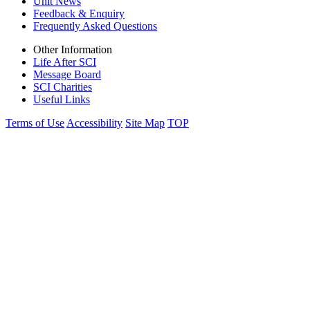
Unit News
Feedback & Enquiry
Frequently Asked Questions
Other Information
Life After SCI
Message Board
SCI Charities
Useful Links
Terms of Use
Accessibility
Site Map
TOP