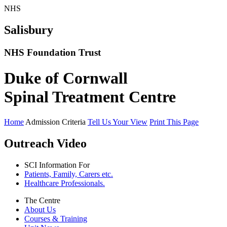
NHS
Salisbury
NHS Foundation Trust
Duke of Cornwall
Spinal Treatment Centre
Home
Admission Criteria
Tell Us Your View
Print This Page
Outreach Video
SCI Information For
Patients, Family, Carers etc.
Healthcare Professionals.
The Centre
About Us
Courses & Training